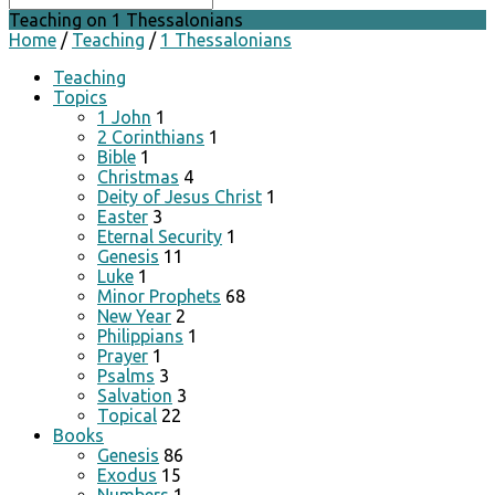
Teaching on 1 Thessalonians
Home
/
Teaching
/
1 Thessalonians
Teaching
Topics
1 John
1
2 Corinthians
1
Bible
1
Christmas
4
Deity of Jesus Christ
1
Easter
3
Eternal Security
1
Genesis
11
Luke
1
Minor Prophets
68
New Year
2
Philippians
1
Prayer
1
Psalms
3
Salvation
3
Topical
22
Books
Genesis
86
Exodus
15