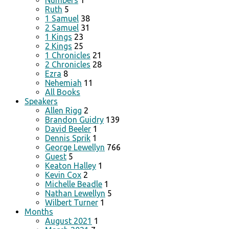
Numbers
1
Ruth
5
1 Samuel
38
2 Samuel
31
1 Kings
23
2 Kings
25
1 Chronicles
21
2 Chronicles
28
Ezra
8
Nehemiah
11
All Books
Speakers
Allen Rigg
2
Brandon Guidry
139
David Beeler
1
Dennis Sprik
1
George Lewellyn
766
Guest
5
Keaton Halley
1
Kevin Cox
2
Michelle Beadle
1
Nathan Lewellyn
5
Wilbert Turner
1
Months
August 2021
1