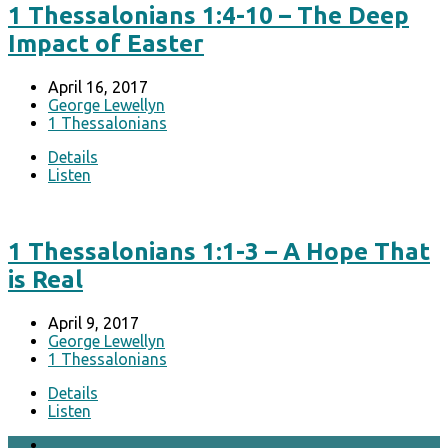
1 Thessalonians 1:4-10 – The Deep
Impact of Easter
April 16, 2017
George Lewellyn
1 Thessalonians
Details
Listen
1 Thessalonians 1:1-3 – A Hope That
is Real
April 9, 2017
George Lewellyn
1 Thessalonians
Details
Listen