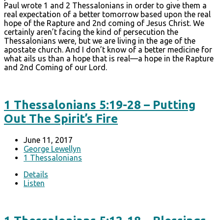
Paul wrote 1 and 2 Thessalonians in order to give them a
real expectation of a better tomorrow based upon the real
hope of the Rapture and 2nd coming of Jesus Christ. We
certainly aren’t facing the kind of persecution the
Thessalonians were, but we are living in the age of the
apostate church. And I don’t know of a better medicine for
what ails us than a hope that is real—a hope in the Rapture
and 2nd Coming of our Lord.
1 Thessalonians 5:19-28 – Putting
Out The Spirit’s Fire
June 11, 2017
George Lewellyn
1 Thessalonians
Details
Listen