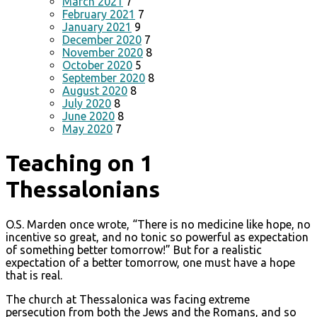
March 2021
7
February 2021
7
January 2021
9
December 2020
7
November 2020
8
October 2020
5
September 2020
8
August 2020
8
July 2020
8
June 2020
8
May 2020
7
Teaching on 1
Thessalonians
O.S. Marden once wrote, “There is no medicine like hope, no
incentive so great, and no tonic so powerful as expectation
of something better tomorrow!” But for a realistic
expectation of a better tomorrow, one must have a hope
that is real.
The church at Thessalonica was facing extreme
persecution from both the Jews and the Romans, and so