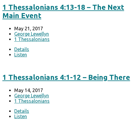
1 Thessalonians 4:13-18 – The Next
Main Event
May 21, 2017
George Lewellyn
1 Thessalonians
Details
Listen
1 Thessalonians 4:1-12 – Being There
May 14, 2017
George Lewellyn
1 Thessalonians
Details
Listen