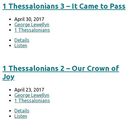
1 Thessalonians 3 – It Came to Pass
April 30, 2017
George Lewellyn
1 Thessalonians
Details
Listen
1 Thessalonians 2 – Our Crown of
Joy
April 23, 2017
George Lewellyn
1 Thessalonians
Details
Listen