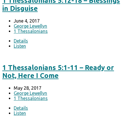
1 Thessalonians 5:12-18 – Blessings
in Disguise
June 4, 2017
George Lewellyn
1 Thessalonians
Details
Listen
1 Thessalonians 5:1-11 – Ready or
Not, Here I Come
May 28, 2017
George Lewellyn
1 Thessalonians
Details
Listen