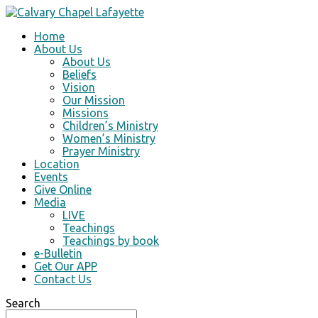
Home
About Us
About Us
Beliefs
Vision
Our Mission
Missions
Children’s Ministry
Women’s Ministry
Prayer Ministry
Location
Events
Give Online
Media
LIVE
Teachings
Teachings by book
e-Bulletin
Get Our APP
Contact Us
Search