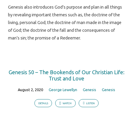
Genesis also introduces God’s purpose and plan in all things
by revealing important themes such as, the doctrine of the
living, personal God; the doctrine of man made in the image
of God; the doctrine of the fall and the consequences of
man’s sin; the promise of a Redeemer.
Genesis 50 – The Bookends of Our Christian Life:
Trust and Love
August 2, 2020
George Lewellyn
Genesis
Genesis
DETAILS
WATCH
LISTEN