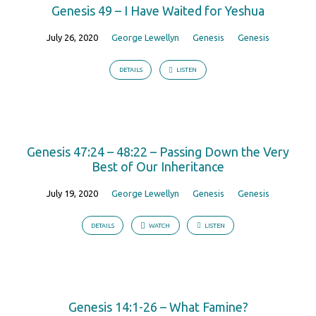
Genesis 49 – I Have Waited for Yeshua
July 26, 2020
George Lewellyn
Genesis
Genesis
DETAILS
LISTEN
Genesis 47:24 – 48:22 – Passing Down the Very
Best of Our Inheritance
July 19, 2020
George Lewellyn
Genesis
Genesis
DETAILS
WATCH
LISTEN
Genesis 14:1-26 – What Famine?