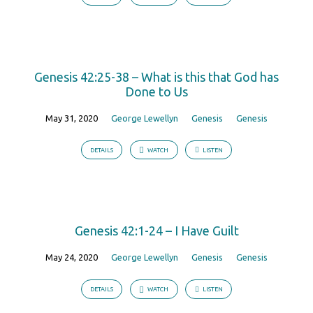
Genesis 42:25-38 – What is this that God has
Done to Us
May 31, 2020
George Lewellyn
Genesis
Genesis
DETAILS
WATCH
LISTEN
Genesis 42:1-24 – I Have Guilt
May 24, 2020
George Lewellyn
Genesis
Genesis
DETAILS
WATCH
LISTEN