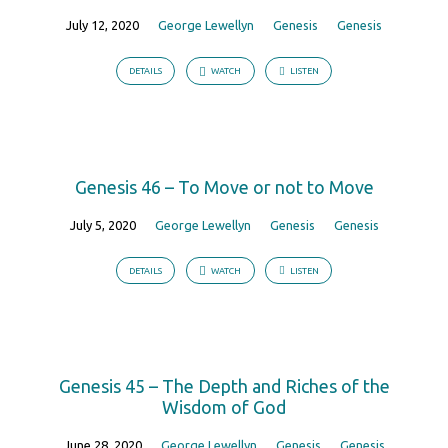
July 12, 2020
George Lewellyn
Genesis
Genesis
DETAILS
WATCH
LISTEN
Genesis 46 – To Move or not to Move
July 5, 2020
George Lewellyn
Genesis
Genesis
DETAILS
WATCH
LISTEN
Genesis 45 – The Depth and Riches of the
Wisdom of God
June 28, 2020
George Lewellyn
Genesis
Genesis