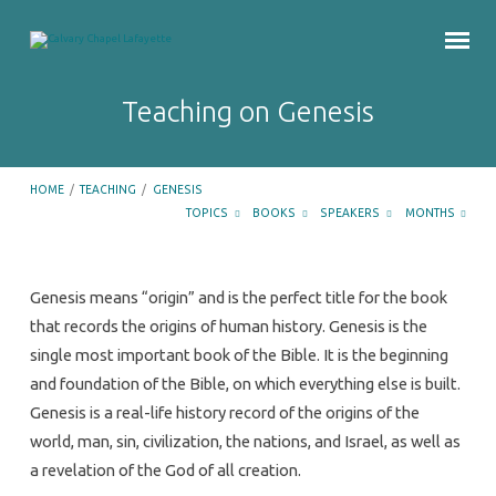
Teaching on Genesis
HOME
/
TEACHING
/
GENESIS
TOPICS
BOOKS
SPEAKERS
MONTHS
Teaching
Genesis means “origin” and is the perfect title for the book
on
that records the origins of human history. Genesis is the
Genesis
single most important book of the Bible. It is the beginning
and foundation of the Bible, on which everything else is built.
Genesis is a real-life history record of the origins of the
world, man, sin, civilization, the nations, and Israel, as well as
a revelation of the God of all creation.