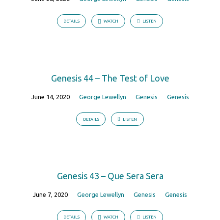
DETAILS
WATCH
LISTEN
Genesis 44 – The Test of Love
June 14, 2020
George Lewellyn
Genesis
Genesis
DETAILS
LISTEN
Genesis 43 – Que Sera Sera
June 7, 2020
George Lewellyn
Genesis
Genesis
DETAILS
WATCH
LISTEN