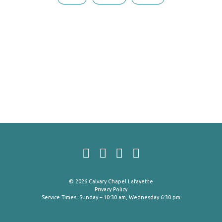
© 2026 Calvary Chapel Lafayette
Privacy Policy
Service Times: Sunday – 10:30 am, Wednesday 6:30 pm