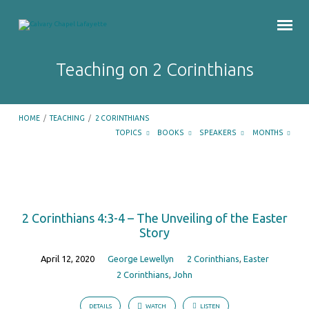
Teaching on 2 Corinthians
HOME
/
TEACHING
/
2 CORINTHIANS
TOPICS
BOOKS
SPEAKERS
MONTHS
Teaching
on
2 Corinthians 4:3-4 – The Unveiling of the Easter
2
Story
Corinthians
April 12, 2020
George Lewellyn
2 Corinthians
,
Easter
2 Corinthians
,
John
DETAILS
WATCH
LISTEN