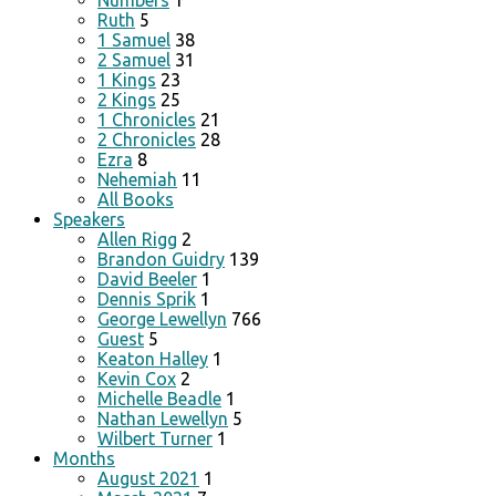
Numbers
1
Ruth
5
1 Samuel
38
2 Samuel
31
1 Kings
23
2 Kings
25
1 Chronicles
21
2 Chronicles
28
Ezra
8
Nehemiah
11
All Books
Speakers
Allen Rigg
2
Brandon Guidry
139
David Beeler
1
Dennis Sprik
1
George Lewellyn
766
Guest
5
Keaton Halley
1
Kevin Cox
2
Michelle Beadle
1
Nathan Lewellyn
5
Wilbert Turner
1
Months
August 2021
1