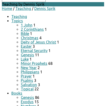
Teaching by Dennis Sprik
Home
/
Teaching
/
Dennis Sprik
Teaching
Topics
1 John
1
2 Corinthians
1
Bible
1
Christmas
4
Deity of Jesus Christ
1
Easter
3
Eternal Security
1
Genesis
11
Luke
1
Minor Prophets
68
New Year
2
Philippians
1
Prayer
1
Psalms
3
Salvation
3
Topical
22
Books
Genesis
86
Exodus
15