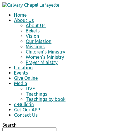
Home
About Us
About Us
Beliefs
Vision
Our Mission
Missions
Children’s Ministry
Women’s Ministry
Prayer Ministry
Location
Events
Give Online
Media
LIVE
Teachings
Teachings by book
e-Bulletin
Get Our APP
Contact Us
Search