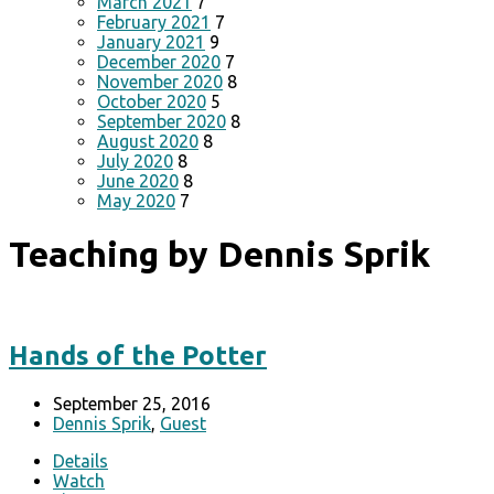
March 2021
7
February 2021
7
January 2021
9
December 2020
7
November 2020
8
October 2020
5
September 2020
8
August 2020
8
July 2020
8
June 2020
8
May 2020
7
Teaching by Dennis Sprik
Hands of the Potter
September 25, 2016
Dennis Sprik
,
Guest
Details
Watch