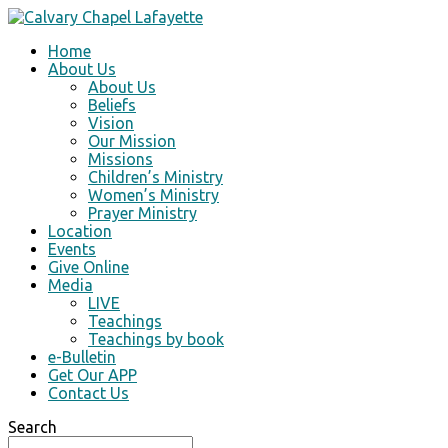
Home
About Us
About Us
Beliefs
Vision
Our Mission
Missions
Children’s Ministry
Women’s Ministry
Prayer Ministry
Location
Events
Give Online
Media
LIVE
Teachings
Teachings by book
e-Bulletin
Get Our APP
Contact Us
Search