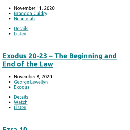
November 11, 2020
Brandon Guidry
Nehemiah
Details
Listen
Exodus 20-23 – The Beginning and
End of the Law
November 8, 2020
George Lewellyn
Exodus
Details
Watch
Listen
Ezra 10