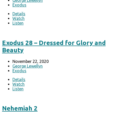
George Lewellyn
Exodus
Details
Watch
Listen
Exodus 28 – Dressed for Glory and
Beauty
November 22, 2020
George Lewellyn
Exodus
Details
Watch
Listen
Nehemiah 2