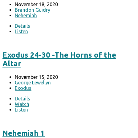
November 18, 2020
Brandon Guidry
Nehemiah
Details
Listen
Exodus 24-30 -The Horns of the
Altar
November 15, 2020
George Lewellyn
Exodus
Details
Watch
Listen
Nehemiah 1