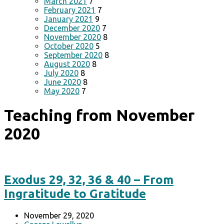
March 2021
7
February 2021
7
January 2021
9
December 2020
7
November 2020
8
October 2020
5
September 2020
8
August 2020
8
July 2020
8
June 2020
8
May 2020
7
Teaching from November
2020
Exodus 29, 32, 36 & 40 – From
Ingratitude to Gratitude
November 29, 2020