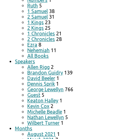
Numbers
1
Ruth
5
1 Samuel
38
2 Samuel
31
1 Kings
23
2 Kings
25
1 Chronicles
21
2 Chronicles
28
Ezra
8
Nehemiah
11
All Books
Speakers
Allen Rigg
2
Brandon Guidry
139
David Beeler
1
Dennis Sprik
1
George Lewellyn
766
Guest
5
Keaton Halley
1
Kevin Cox
2
Michelle Beadle
1
Nathan Lewellyn
5
Wilbert Turner
1
Months
August 2021
1