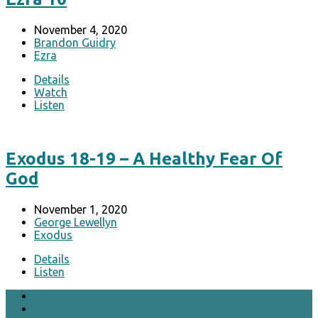
November 4, 2020
Brandon Guidry
Ezra
Details
Watch
Listen
Exodus 18-19 – A Healthy Fear Of
God
November 1, 2020
George Lewellyn
Exodus
Details
Listen