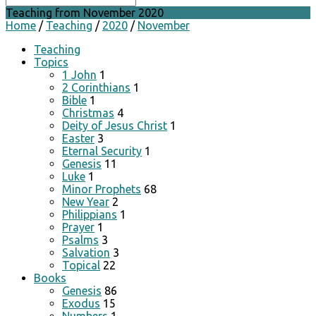
Teaching from November 2020
Home
/
Teaching
/
2020
/
November
Teaching
Topics
1 John
1
2 Corinthians
1
Bible
1
Christmas
4
Deity of Jesus Christ
1
Easter
3
Eternal Security
1
Genesis
11
Luke
1
Minor Prophets
68
New Year
2
Philippians
1
Prayer
1
Psalms
3
Salvation
3
Topical
22
Books
Genesis
86
Exodus
15