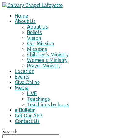
Home
About Us
About Us
Beliefs
Vision
Our Mission
Missions
Children’s Ministry
Women’s Ministry
Prayer Ministry
Location
Events
Give Online
Media
LIVE
Teachings
Teachings by book
e-Bulletin
Get Our APP
Contact Us
Search