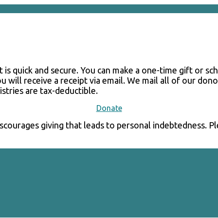
 It is quick and secure. You can make a one-time gift or s
u will receive a receipt via email. We mail all of our do
istries are tax-deductible.
Donate
courages giving that leads to personal indebtedness. Plea