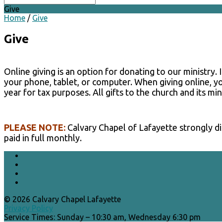
Give
Home
/
Give
Give
Online giving is an option for donating to our ministry.
your phone, tablet, or computer. When giving online, yo
year for tax purposes. All gifts to the church and its min
PLEASE NOTE:
Calvary Chapel of Lafayette strongly dis
paid in full monthly.
© 2026 Calvary Chapel Lafayette
Privacy Policy
Service Times: Sunday – 10:30 am, Wednesday 6:30 pm