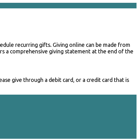
chedule recurring gifts. Giving online can be made from
nors a comprehensive giving statement at the end of the
se give through a debit card, or a credit card that is