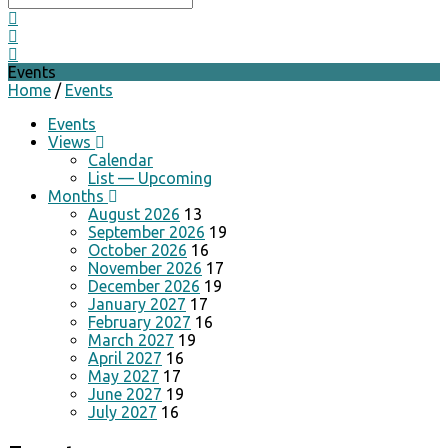
Events
Home
/
Events
Events
Views
Calendar
List — Upcoming
Months
August 2026
13
September 2026
19
October 2026
16
November 2026
17
December 2026
19
January 2027
17
February 2027
16
March 2027
19
April 2027
16
May 2027
17
June 2027
19
July 2027
16