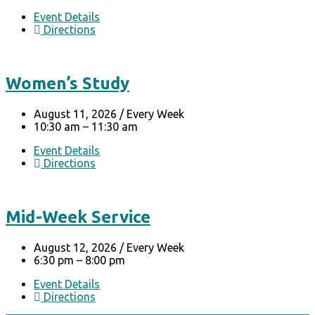
Event Details
Directions
Women’s Study
August 11, 2026
/
Every Week
10:30 am – 11:30 am
Event Details
Directions
Mid-Week Service
August 12, 2026
/
Every Week
6:30 pm – 8:00 pm
Event Details
Directions