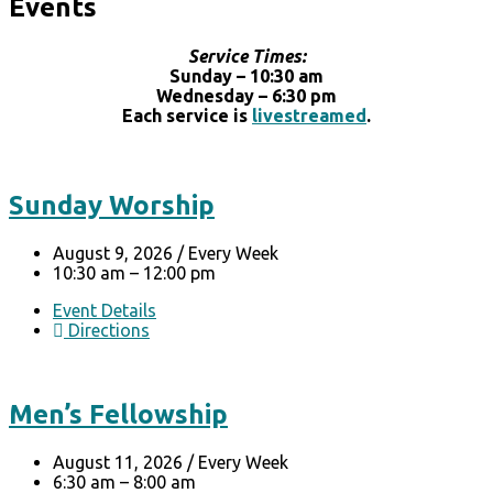
Events
Service Times:
Sunday – 10:30 am
Wednesday – 6:30 pm
Each service is
livestreamed
.
Sunday Worship
August 9, 2026
/
Every Week
10:30 am – 12:00 pm
Event Details
Directions
Men’s Fellowship
August 11, 2026
/
Every Week
6:30 am – 8:00 am