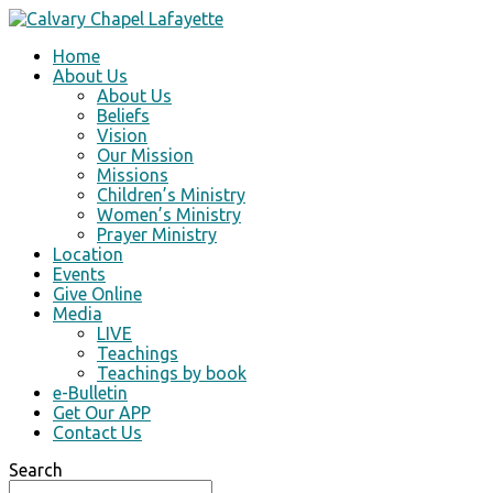
Home
About Us
About Us
Beliefs
Vision
Our Mission
Missions
Children’s Ministry
Women’s Ministry
Prayer Ministry
Location
Events
Give Online
Media
LIVE
Teachings
Teachings by book
e-Bulletin
Get Our APP
Contact Us
Search