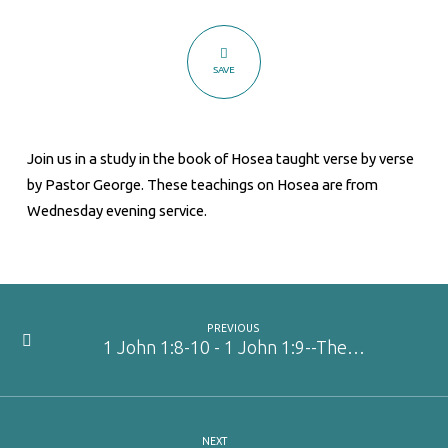
SAVE
Join us in a study in the book of Hosea taught verse by verse
by Pastor George. These teachings on Hosea are from
Wednesday evening service.
PREVIOUS
1 John 1:8-10 - 1 John 1:9--The…
NEXT