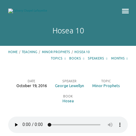
Hosea 10
HOME
/
TEACHING
/
MINOR PROPHETS
/
HOSEA 10
TOPICS
BOOKS
SPEAKERS
MONTHS
DATE
SPEAKER
TOPIC
October 19, 2016
George Lewellyn
Minor Prophets
Hosea
BOOK
10
Hosea