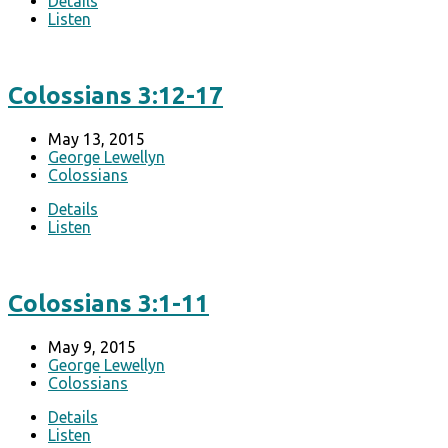
Details
Listen
Colossians 3:12-17
May 13, 2015
George Lewellyn
Colossians
Details
Listen
Colossians 3:1-11
May 9, 2015
George Lewellyn
Colossians
Details
Listen