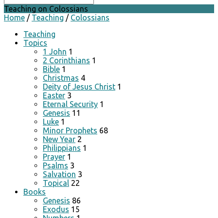
Teaching on Colossians
Home
/
Teaching
/
Colossians
Teaching
Topics
1 John
1
2 Corinthians
1
Bible
1
Christmas
4
Deity of Jesus Christ
1
Easter
3
Eternal Security
1
Genesis
11
Luke
1
Minor Prophets
68
New Year
2
Philippians
1
Prayer
1
Psalms
3
Salvation
3
Topical
22
Books
Genesis
86
Exodus
15