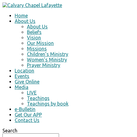
Home
About Us
About Us
Beliefs
Vision
Our Mission
Missions
Children’s Ministry
Women’s Ministry
Prayer Ministry
Location
Events
Give Online
Media
LIVE
Teachings
Teachings by book
e-Bulletin
Get Our APP
Contact Us
Search