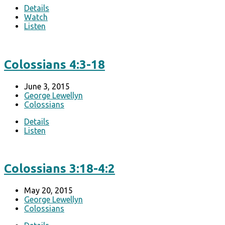
Details
Watch
Listen
Colossians 4:3-18
June 3, 2015
George Lewellyn
Colossians
Details
Listen
Colossians 3:18-4:2
May 20, 2015
George Lewellyn
Colossians