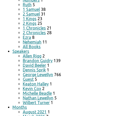
Numbers
1
Ruth
5
1 Samuel
38
2 Samuel
31
1 Kings
23
2 Kings
25
1 Chronicles
21
2 Chronicles
28
Ezra
8
Nehemiah
11
All Books
Speakers
Allen Rigg
2
Brandon Guidry
139
David Beeler
1
Dennis Sprik
1
George Lewellyn
766
Guest
5
Keaton Halley
1
Kevin Cox
2
Michelle Beadle
1
Nathan Lewellyn
5
Wilbert Turner
1
Months
August 2021
1