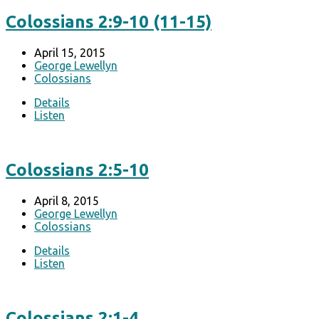
Colossians 2:9-10 (11-15)
April 15, 2015
George Lewellyn
Colossians
Details
Listen
Colossians 2:5-10
April 8, 2015
George Lewellyn
Colossians
Details
Listen
Colossians 2:1-4