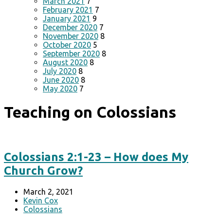
March 2021
7
February 2021
7
January 2021
9
December 2020
7
November 2020
8
October 2020
5
September 2020
8
August 2020
8
July 2020
8
June 2020
8
May 2020
7
Teaching on Colossians
Colossians 2:1-23 – How does My
Church Grow?
March 2, 2021
Kevin Cox
Colossians