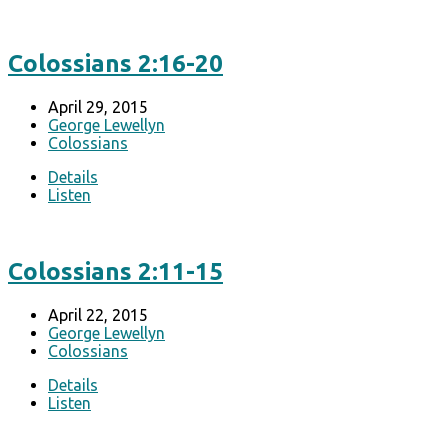
Colossians 2:16-20
April 29, 2015
George Lewellyn
Colossians
Details
Listen
Colossians 2:11-15
April 22, 2015
George Lewellyn
Colossians
Details
Listen