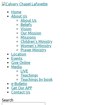
Home
About Us
About Us
Beliefs
Vision
Our Mission
Missions
Children’s Ministry
Women’s Ministry
Prayer Ministry
Location
Events
Give Online
Media
LIVE
Teachings
Teachings by book
e-Bulletin
Get Our APP
Contact Us
Search