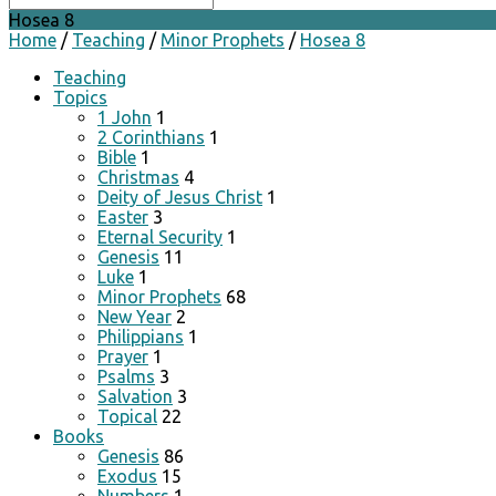
Hosea 8
Home
/
Teaching
/
Minor Prophets
/
Hosea 8
Teaching
Topics
1 John
1
2 Corinthians
1
Bible
1
Christmas
4
Deity of Jesus Christ
1
Easter
3
Eternal Security
1
Genesis
11
Luke
1
Minor Prophets
68
New Year
2
Philippians
1
Prayer
1
Psalms
3
Salvation
3
Topical
22
Books
Genesis
86
Exodus
15