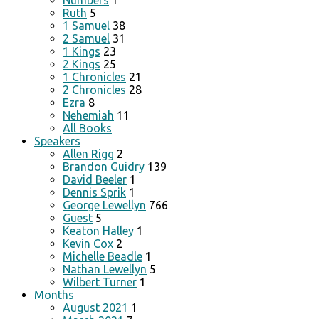
Numbers
1
Ruth
5
1 Samuel
38
2 Samuel
31
1 Kings
23
2 Kings
25
1 Chronicles
21
2 Chronicles
28
Ezra
8
Nehemiah
11
All Books
Speakers
Allen Rigg
2
Brandon Guidry
139
David Beeler
1
Dennis Sprik
1
George Lewellyn
766
Guest
5
Keaton Halley
1
Kevin Cox
2
Michelle Beadle
1
Nathan Lewellyn
5
Wilbert Turner
1
Months
August 2021
1