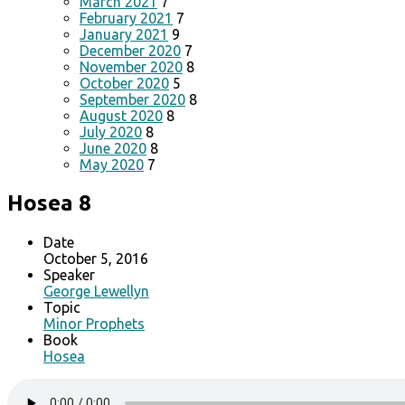
March 2021
7
February 2021
7
January 2021
9
December 2020
7
November 2020
8
October 2020
5
September 2020
8
August 2020
8
July 2020
8
June 2020
8
May 2020
7
Hosea 8
Date
October 5, 2016
Speaker
George Lewellyn
Topic
Minor Prophets
Book
Hosea