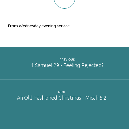
From Wednesday evening service.
PREVIOUS
1 Samuel 29 - Feeling Rejected?
NEXT
An Old-Fashioned Christmas - Micah 5:2