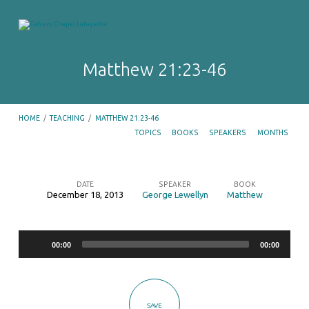
Matthew 21:23-46
HOME
/
TEACHING
/
MATTHEW 21:23-46
TOPICS
BOOKS
SPEAKERS
MONTHS
DATE
SPEAKER
BOOK
December 18, 2013
George Lewellyn
Matthew
Matthew
21:23-
Audio
46
00:00
00:00
Player
SAVE