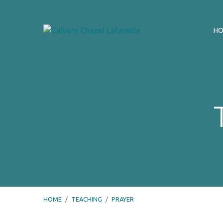
H
HOME
/
TEACHING
/
PRAYER