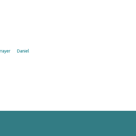
rayer
Daniel