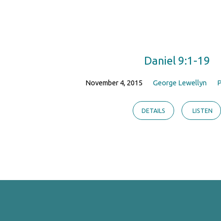
Teaching
on
Daniel 9:1-19
Prayer
November 4, 2015
George Lewellyn
P
DETAILS
LISTEN