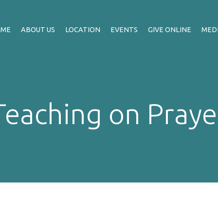
OME
ABOUT US
LOCATION
EVENTS
GIVE ONLINE
MED
Teaching on Praye