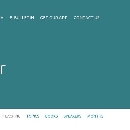
IA
E-BULLETIN
GET OUR APP
CONTACT US
r
TEACHING
TOPICS
BOOKS
SPEAKERS
MONTHS