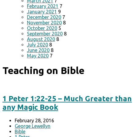
March 2021
7
February 2021
7
January 2021
9
December 2020
7
November 2020
8
October 2020
5
September 2020
8
August 2020
8
July 2020
8
June 2020
8
May 2020
7
Teaching on Bible
1 Peter 1:22-25 – Much Greater than
any Magic Book
February 28, 2016
George Lewellyn
Bible
1 Peter