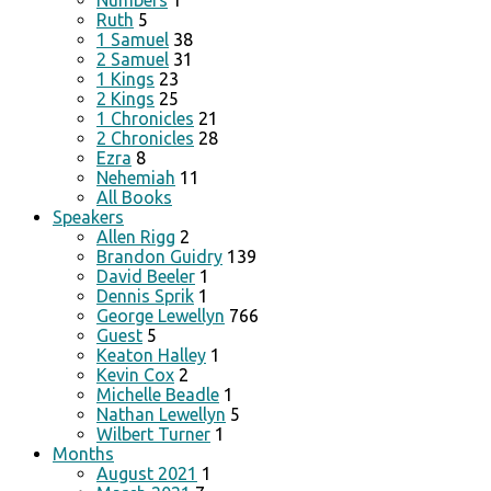
Numbers
1
Ruth
5
1 Samuel
38
2 Samuel
31
1 Kings
23
2 Kings
25
1 Chronicles
21
2 Chronicles
28
Ezra
8
Nehemiah
11
All Books
Speakers
Allen Rigg
2
Brandon Guidry
139
David Beeler
1
Dennis Sprik
1
George Lewellyn
766
Guest
5
Keaton Halley
1
Kevin Cox
2
Michelle Beadle
1
Nathan Lewellyn
5
Wilbert Turner
1
Months
August 2021
1