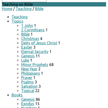
Teaching on Bible
Home
/
Teaching
/
Bible
Teaching
Topics
1 John
1
2 Corinthians
1
Bible
1
Christmas
4
Deity of Jesus Christ
1
Easter
3
Eternal Security
1
Genesis
11
Luke
1
Minor Prophets
68
New Year
2
Philippians
1
Prayer
1
Psalms
3
Salvation
3
Topical
22
Books
Genesis
86
Exodus
15