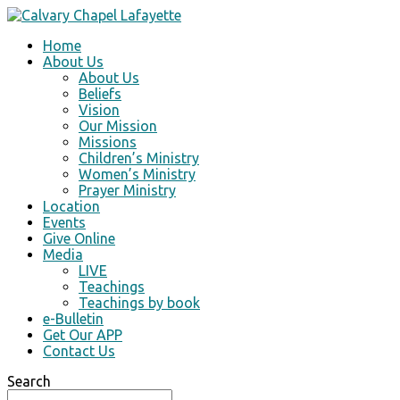
Home
About Us
About Us
Beliefs
Vision
Our Mission
Missions
Children’s Ministry
Women’s Ministry
Prayer Ministry
Location
Events
Give Online
Media
LIVE
Teachings
Teachings by book
e-Bulletin
Get Our APP
Contact Us
Search