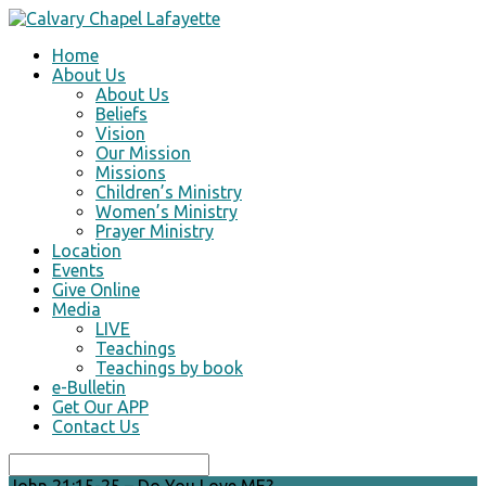
Home
About Us
About Us
Beliefs
Vision
Our Mission
Missions
Children’s Ministry
Women’s Ministry
Prayer Ministry
Location
Events
Give Online
Media
LIVE
Teachings
Teachings by book
e-Bulletin
Get Our APP
Contact Us
Search