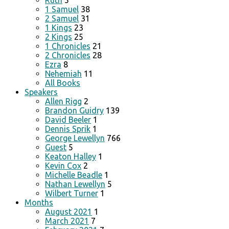
Ruth
5
1 Samuel
38
2 Samuel
31
1 Kings
23
2 Kings
25
1 Chronicles
21
2 Chronicles
28
Ezra
8
Nehemiah
11
All Books
Speakers
Allen Rigg
2
Brandon Guidry
139
David Beeler
1
Dennis Sprik
1
George Lewellyn
766
Guest
5
Keaton Halley
1
Kevin Cox
2
Michelle Beadle
1
Nathan Lewellyn
5
Wilbert Turner
1
Months
August 2021
1
March 2021
7