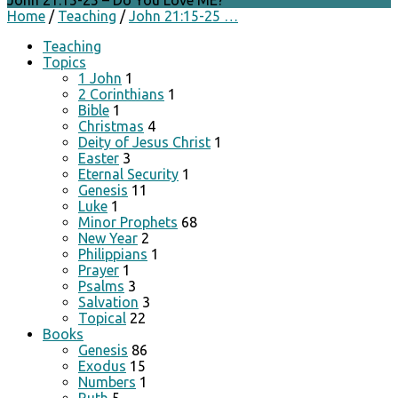
John 21:15-25 – Do You Love ME?
Home
/
Teaching
/
John 21:15-25 …
Teaching
Topics
1 John
1
2 Corinthians
1
Bible
1
Christmas
4
Deity of Jesus Christ
1
Easter
3
Eternal Security
1
Genesis
11
Luke
1
Minor Prophets
68
New Year
2
Philippians
1
Prayer
1
Psalms
3
Salvation
3
Topical
22
Books
Genesis
86
Exodus
15
Numbers
1