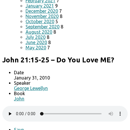
February 2021
7
January 2021
9
December 2020
7
November 2020
8
October 2020
5
September 2020
8
August 2020
8
July 2020
8
June 2020
8
May 2020
7
John 21:15-25 – Do You Love ME?
Date
January 31, 2010
Speaker
George Lewellyn
Book
John
Save