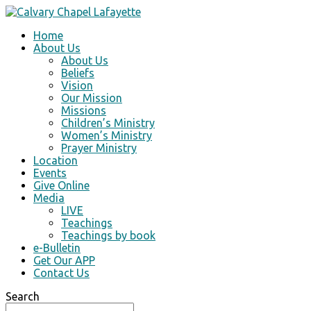
Home
About Us
About Us
Beliefs
Vision
Our Mission
Missions
Children’s Ministry
Women’s Ministry
Prayer Ministry
Location
Events
Give Online
Media
LIVE
Teachings
Teachings by book
e-Bulletin
Get Our APP
Contact Us
Search