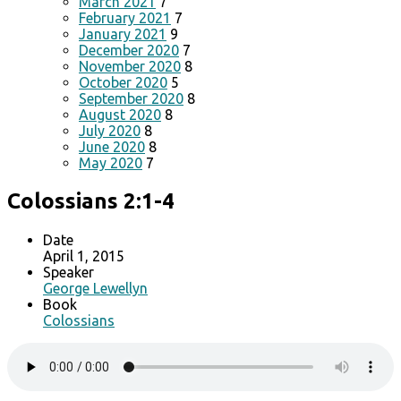
March 2021
7
February 2021
7
January 2021
9
December 2020
7
November 2020
8
October 2020
5
September 2020
8
August 2020
8
July 2020
8
June 2020
8
May 2020
7
Colossians 2:1-4
Date
April 1, 2015
Speaker
George Lewellyn
Book
Colossians