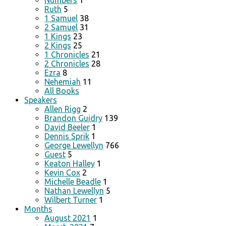
Numbers
1
Ruth
5
1 Samuel
38
2 Samuel
31
1 Kings
23
2 Kings
25
1 Chronicles
21
2 Chronicles
28
Ezra
8
Nehemiah
11
All Books
Speakers
Allen Rigg
2
Brandon Guidry
139
David Beeler
1
Dennis Sprik
1
George Lewellyn
766
Guest
5
Keaton Halley
1
Kevin Cox
2
Michelle Beadle
1
Nathan Lewellyn
5
Wilbert Turner
1
Months
August 2021
1