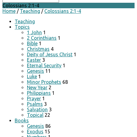
Colossians 2:1-4
Home
/
Teaching
/
Colossians 2:1-4
Teaching
Topics
1 John
1
2 Corinthians
1
Bible
1
Christmas
4
Deity of Jesus Christ
1
Easter
3
Eternal Security
1
Genesis
11
Luke
1
Minor Prophets
68
New Year
2
Philippians
1
Prayer
1
Psalms
3
Salvation
3
Topical
22
Books
Genesis
86
Exodus
15