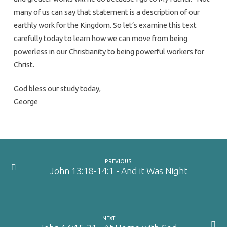
many of us can say that statement is a description of our
earthly work for the Kingdom. So let’s examine this text
carefully today to learn how we can move from being
powerless in our Christianity to being powerful workers for
Christ.
God bless our study today,
George
PREVIOUS
John 13:18-14:1 - And it Was Night
NEXT