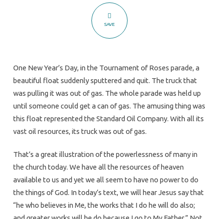
of
Powerless?
SAVE
One New Year’s Day, in the Tournament of Roses parade, a
beautiful float suddenly sputtered and quit. The truck that
was pulling it was out of gas. The whole parade was held up
until someone could get a can of gas. The amusing thing was
this float represented the Standard Oil Company. With all its
vast oil resources, its truck was out of gas.
That’s a great illustration of the powerlessness of many in
the church today. We have all the resources of heaven
available to us and yet we all seem to have no power to do
the things of God. In today’s text, we will hear Jesus say that
“he who believes in Me, the works that I do he will do also;
and greater works will he do because I go to My Father.” Not