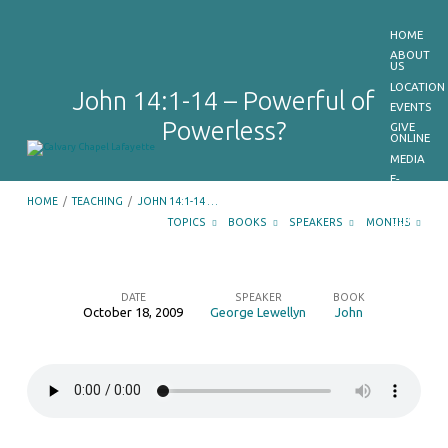
HOME
ABOUT
US
LOCATION
John 14:1-14 – Powerful of
EVENTS
Powerless?
GIVE
ONLINE
MEDIA
E-
BULLETIN
HOME
/
TEACHING
/
JOHN 14:1-14 …
GET
OUR
TOPICS
BOOKS
SPEAKERS
MONTHS
APP
CONTACT
US
DATE
SPEAKER
BOOK
October 18, 2009
George Lewellyn
John
John
14:1-
14
–
Powerful