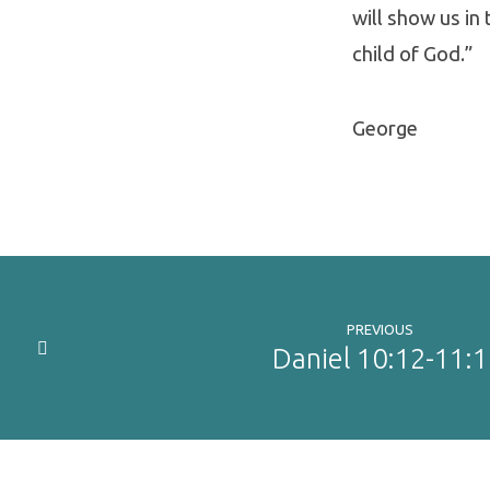
will show us in 
child of God.”
George
PREVIOUS
Daniel 10:12-11:1