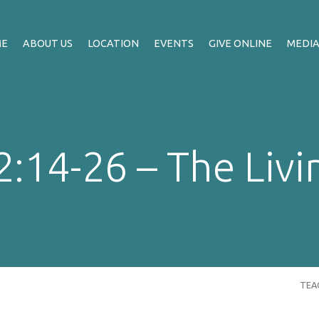
ME
ABOUT US
LOCATION
EVENTS
GIVE ONLINE
MEDI
:14-26 – The Livi
TEA