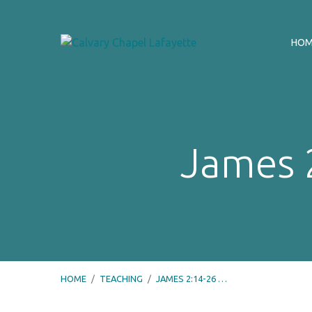
HO
James 2
HOME
/
TEACHING
/
JAMES 2:14-26 …