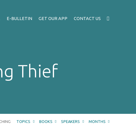
A
E-BULLETIN
GET OUR APP
CONTACT US
ng Thief
CHING
TOPICS
BOOKS
SPEAKERS
MONTHS