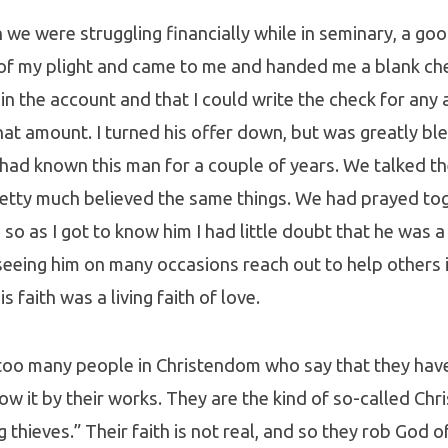
we were struggling financially while in seminary, a goo
of my plight and came to me and handed me a blank ch
in the account and that I could write the check for any
at amount. I turned his offer down, but was greatly ble
I had known this man for a couple of years. We talked th
retty much believed the same things. We had prayed to
so as I got to know him I had little doubt that he was 
seeing him on many occasions reach out to help others i
s faith was a living faith of love.
too many people in Christendom who say that they have 
w it by their works. They are the kind of so-called Chr
ng thieves.” Their faith is not real, and so they rob God 