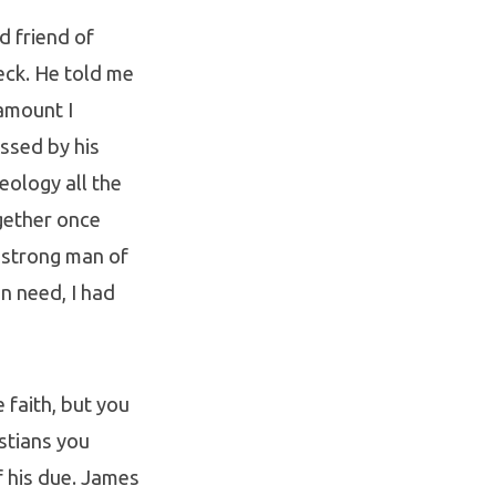
d friend of
eck. He told me
 amount I
ssed by his
eology all the
gether once
a strong man of
n need, I had
faith, but you
istians you
of his due. James