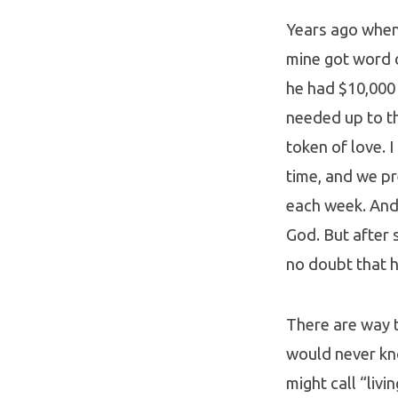
Years ago when 
mine got word 
he had $10,000 
needed up to th
token of love. 
time, and we p
each week. And 
God. But after 
no doubt that hi
There are way 
would never kno
might call “livi