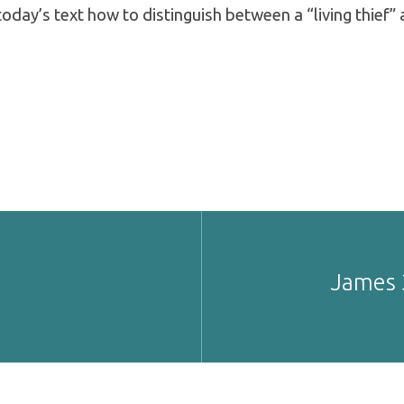
today’s text how to distinguish between a “living thief” 
James 