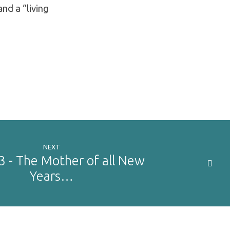
and a “living
NEXT
3 - The Mother of all New
Years…