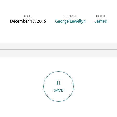
DATE
SPEAKER
BOOK
December 13, 2015
George Lewellyn
James
SAVE