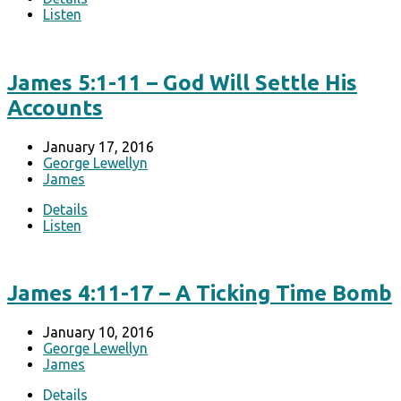
Listen
James 5:1-11 – God Will Settle His
Accounts
January 17, 2016
George Lewellyn
James
Details
Listen
James 4:11-17 – A Ticking Time Bomb
January 10, 2016
George Lewellyn
James
Details