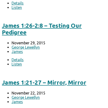
Details
Listen
James 1:26-2:8 – Testing Our
Pedigree
November 29, 2015
George Lewellyn
James
Details
Listen
James 1:21-27 – Mirror, Mirror
November 22, 2015
George Lewellyn
James