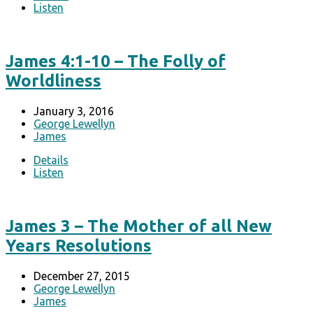
Listen
James 4:1-10 – The Folly of
Worldliness
January 3, 2016
George Lewellyn
James
Details
Listen
James 3 – The Mother of all New
Years Resolutions
December 27, 2015
George Lewellyn
James