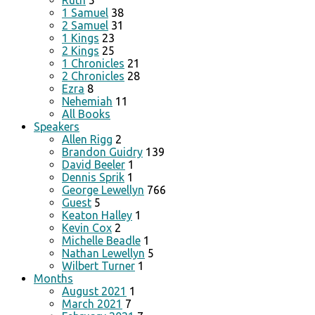
Ruth
5
1 Samuel
38
2 Samuel
31
1 Kings
23
2 Kings
25
1 Chronicles
21
2 Chronicles
28
Ezra
8
Nehemiah
11
All Books
Speakers
Allen Rigg
2
Brandon Guidry
139
David Beeler
1
Dennis Sprik
1
George Lewellyn
766
Guest
5
Keaton Halley
1
Kevin Cox
2
Michelle Beadle
1
Nathan Lewellyn
5
Wilbert Turner
1
Months
August 2021
1
March 2021
7