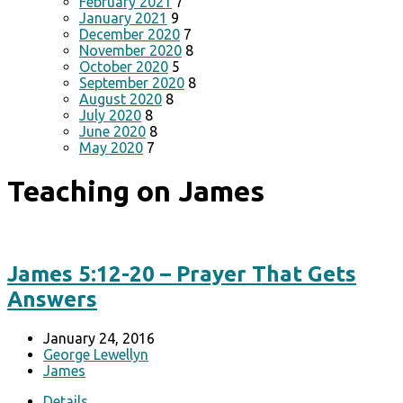
February 2021
7
January 2021
9
December 2020
7
November 2020
8
October 2020
5
September 2020
8
August 2020
8
July 2020
8
June 2020
8
May 2020
7
Teaching on James
James 5:12-20 – Prayer That Gets
Answers
January 24, 2016
George Lewellyn
James
Details