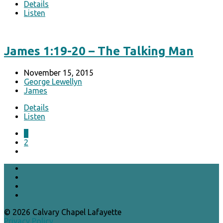
Details
Listen
James 1:19-20 – The Talking Man
November 15, 2015
George Lewellyn
James
Details
Listen
1
2
© 2026 Calvary Chapel Lafayette
Privacy Policy