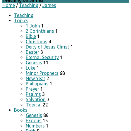
Teaching on James
Home
/
Teaching
/
James
Teaching
Topics
1 John
1
2 Corinthians
1
Bible
1
Christmas
4
Deity of Jesus Christ
1
Easter
3
Eternal Security
1
Genesis
11
Luke
1
Minor Prophets
68
New Year
2
Philippians
1
Prayer
1
Psalms
3
Salvation
3
Topical
22
Books
Genesis
86
Exodus
15
Numbers
1