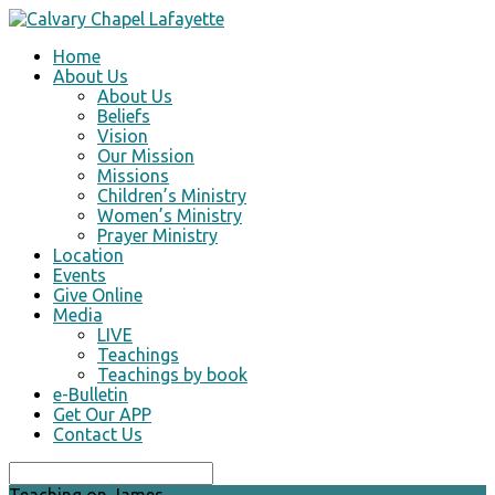
Home
About Us
About Us
Beliefs
Vision
Our Mission
Missions
Children’s Ministry
Women’s Ministry
Prayer Ministry
Location
Events
Give Online
Media
LIVE
Teachings
Teachings by book
e-Bulletin
Get Our APP
Contact Us
Search