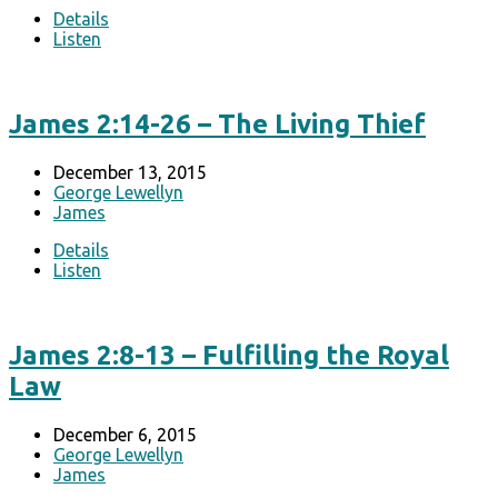
Details
Listen
James 2:14-26 – The Living Thief
December 13, 2015
George Lewellyn
James
Details
Listen
James 2:8-13 – Fulfilling the Royal
Law
December 6, 2015
George Lewellyn
James