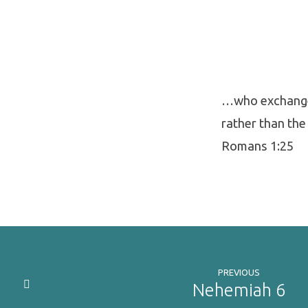
…who exchanged
rather than the
Romans 1:25
PREVIOUS
Nehemiah 6