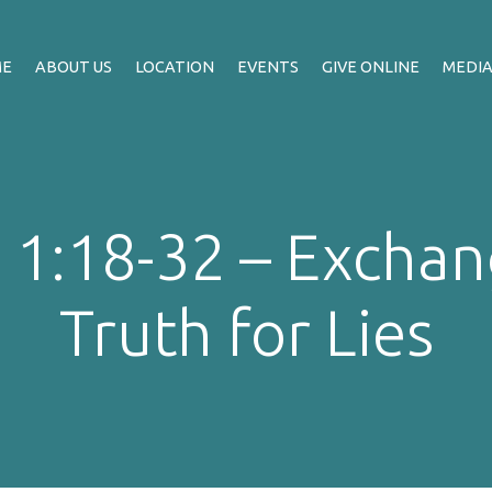
ME
ABOUT US
LOCATION
EVENTS
GIVE ONLINE
MEDI
1:18-32 – Exchan
Truth for Lies