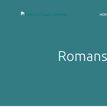
HO
Romans 