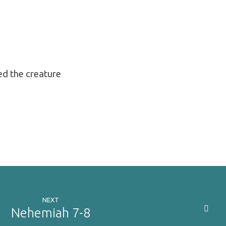
ed the creature
NEXT
Nehemiah 7-8