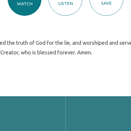
SAVE
LISTEN
WATCH
 the truth of God for the lie, and worshiped and serv
 Creator, who is blessed forever. Amen.