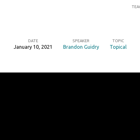
TEA
DATE
SPEAKER
TOPIC
January 10, 2021
Brandon Guidry
Topical