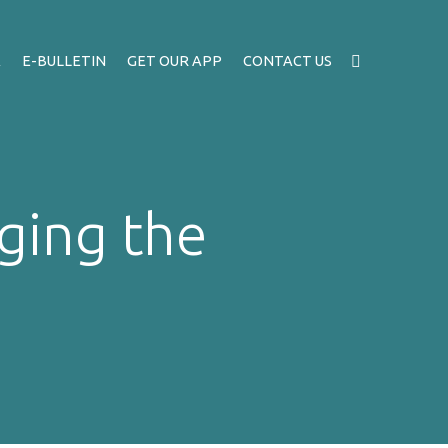
A
E-BULLETIN
GET OUR APP
CONTACT US
ging the