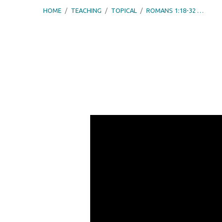
HOME
/
TEACHING
/
TOPICAL
/
ROMANS 1:18-32 …
Romans
1:18-
32
–
Exchanging