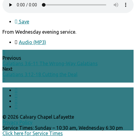
Save
From Wednesday evening service.
Audio (MP3)
Previous
Galatians 3:6-11 The Wrong-Way Galatians
Next
Galatians 3:12-18 Cutting the Deal
© 2026 Calvary Chapel Lafayette
Privacy Policy
Service Times: Sunday – 10:30 am, Wednesday 6:30 pm
Click here for Service Times