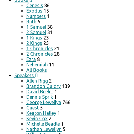
Books
Genesis
86
Exodus
15
Numbers
1
Ruth
5
1 Samuel
38
2 Samuel
31
1 Kings
23
2 Kings
25
1 Chronicles
21
2 Chronicles
28
Ezra
8
Nehemiah
11
All Books
Speakers
Allen Rigg
2
Brandon Guidry
139
David Beeler
1
Dennis Sprik
1
George Lewellyn
766
Guest
5
Keaton Halley
1
Kevin Cox
2
Michelle Beadle
1
Nathan Lewellyn
5