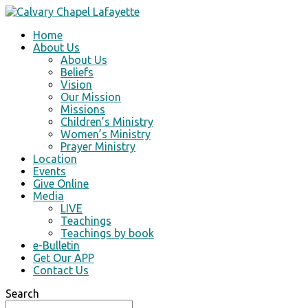
Home
About Us
About Us
Beliefs
Vision
Our Mission
Missions
Children’s Ministry
Women’s Ministry
Prayer Ministry
Location
Events
Give Online
Media
LIVE
Teachings
Teachings by book
e-Bulletin
Get Our APP
Contact Us
Search