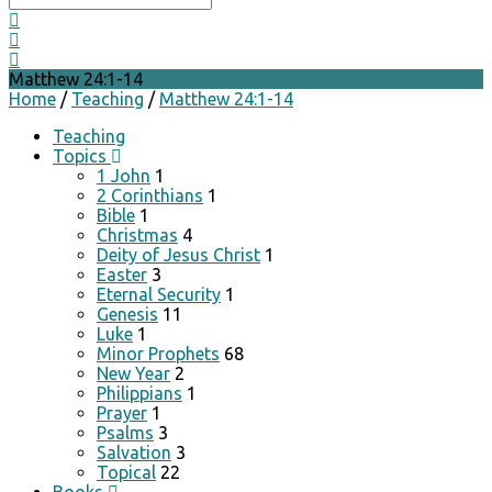
Matthew 24:1-14
Home
/
Teaching
/
Matthew 24:1-14
Teaching
Topics
1 John
1
2 Corinthians
1
Bible
1
Christmas
4
Deity of Jesus Christ
1
Easter
3
Eternal Security
1
Genesis
11
Luke
1
Minor Prophets
68
New Year
2
Philippians
1
Prayer
1
Psalms
3
Salvation
3
Topical
22