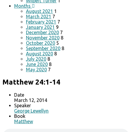
Wilbert Turner
1
Months
August 2021
1
March 2021
7
February 2021
7
January 2021
9
December 2020
7
November 2020
8
October 2020
5
September 2020
8
August 2020
8
July 2020
8
June 2020
8
May 2020
7
Matthew 24:1-14
Date
March 12, 2014
Speaker
George Lewellyn
Book
Matthew