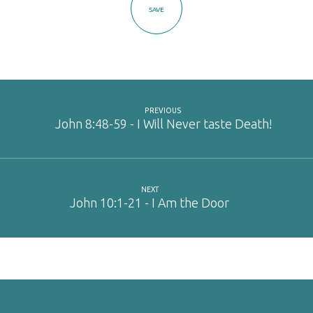
SAVE
PREVIOUS
John 8:48-59 - I Will Never taste Death!
NEXT
John 10:1-21 - I Am the Door