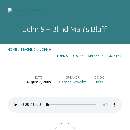
John 9 – Blind Man’s Bluff
HOME
/
TEACHING
/
JOHN 9 – …
TOPICS
BOOKS
SPEAKERS
MONTHS
DATE
SPEAKER
BOOK
August 2, 2009
George Lewellyn
John
John
9
–
Blind
Man’s
Bluff