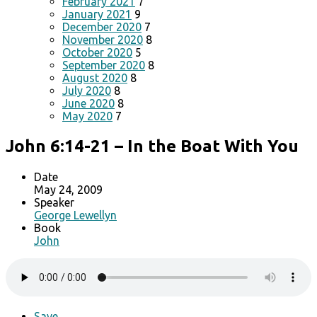
February 2021
7
January 2021
9
December 2020
7
November 2020
8
October 2020
5
September 2020
8
August 2020
8
July 2020
8
June 2020
8
May 2020
7
John 6:14-21 – In the Boat With You
Date
May 24, 2009
Speaker
George Lewellyn
Book
John
Save