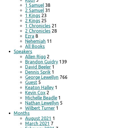
Ruth
5
1 Samuel
38
2 Samuel
31
1 Kings
23
2 Kings
25
1 Chronicles
21
2 Chronicles
28
Ezra
8
Nehemiah
11
All Books
Speakers
Allen Rigg
2
Brandon Guidry
139
David Beeler
1
Dennis Sprik
1
George Lewellyn
766
Guest
5
Keaton Halley
1
Kevin Cox
2
Michelle Beadle
1
Nathan Lewellyn
5
Wilbert Turner
1
Months
August 2021
1
March 2021
7