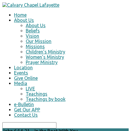
Home
About Us
About Us
Beliefs
Vision
Our Mission
Missions
Children’s Ministry
Women’s Ministry
Prayer Ministry
Location
Events
Give Online
Media
LIVE
Teachings
Teachings by book
e-Bulletin
Get Our APP
Contact Us
Search