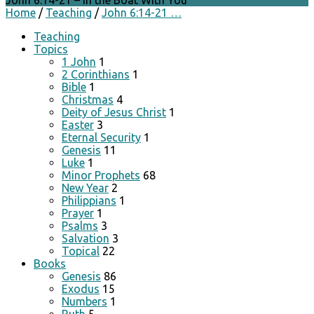
John 6:14-21 – In the Boat With You
Home
/
Teaching
/
John 6:14-21 …
Teaching
Topics
1 John
1
2 Corinthians
1
Bible
1
Christmas
4
Deity of Jesus Christ
1
Easter
3
Eternal Security
1
Genesis
11
Luke
1
Minor Prophets
68
New Year
2
Philippians
1
Prayer
1
Psalms
3
Salvation
3
Topical
22
Books
Genesis
86
Exodus
15
Numbers
1