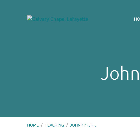
H
John
HOME
/
TEACHING
/
JOHN 1:1-3 –…