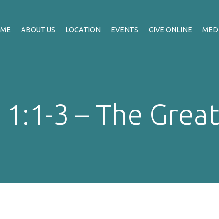
OME
ABOUT US
LOCATION
EVENTS
GIVE ONLINE
MED
 1:1-3 – The Great