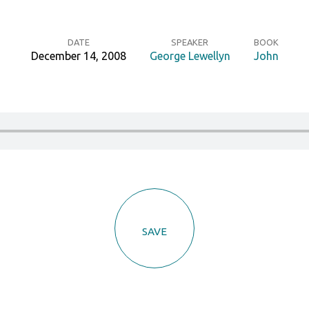
DATE
SPEAKER
BOOK
December 14, 2008
George Lewellyn
John
SAVE