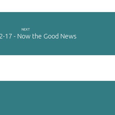
NEXT
12-17 - Now the Good News