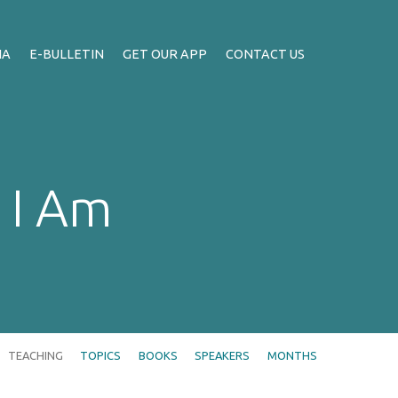
IA
E-BULLETIN
GET OUR APP
CONTACT US
 I Am
TEACHING
TOPICS
BOOKS
SPEAKERS
MONTHS