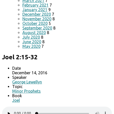
March 2021
7
February 2021
7
January 2021
9
December 2020
7
November 2020
8
October 2020
5
September 2020
8
August 2020
8
July 2020
8
June 2020
8
May 2020
7
Joel 2:15-32
Date
December 14, 2016
Speaker
George Lewellyn
Topic
Minor Prophets
Book
Joel