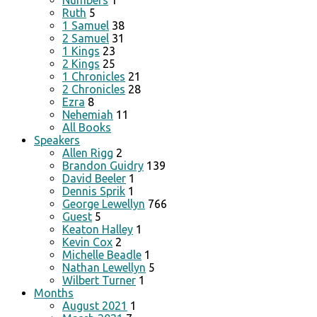
Numbers
1
Ruth
5
1 Samuel
38
2 Samuel
31
1 Kings
23
2 Kings
25
1 Chronicles
21
2 Chronicles
28
Ezra
8
Nehemiah
11
All Books
Speakers
Allen Rigg
2
Brandon Guidry
139
David Beeler
1
Dennis Sprik
1
George Lewellyn
766
Guest
5
Keaton Halley
1
Kevin Cox
2
Michelle Beadle
1
Nathan Lewellyn
5
Wilbert Turner
1
Months
August 2021
1