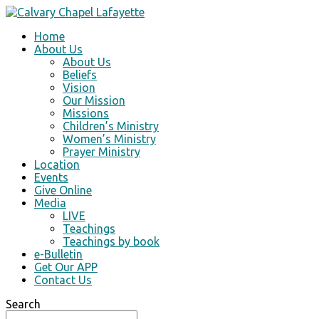
Home
About Us
About Us
Beliefs
Vision
Our Mission
Missions
Children’s Ministry
Women’s Ministry
Prayer Ministry
Location
Events
Give Online
Media
LIVE
Teachings
Teachings by book
e-Bulletin
Get Our APP
Contact Us
Search