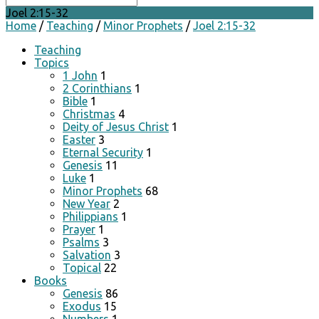
Joel 2:15-32
Home
/
Teaching
/
Minor Prophets
/
Joel 2:15-32
Teaching
Topics
1 John
1
2 Corinthians
1
Bible
1
Christmas
4
Deity of Jesus Christ
1
Easter
3
Eternal Security
1
Genesis
11
Luke
1
Minor Prophets
68
New Year
2
Philippians
1
Prayer
1
Psalms
3
Salvation
3
Topical
22
Books
Genesis
86
Exodus
15