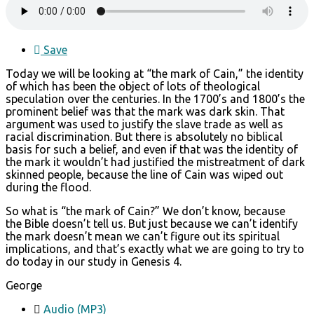
Save
Today we will be looking at “the mark of Cain,” the identity
of which has been the object of lots of theological
speculation over the centuries. In the 1700’s and 1800’s the
prominent belief was that the mark was dark skin. That
argument was used to justify the slave trade as well as
racial discrimination. But there is absolutely no biblical
basis for such a belief, and even if that was the identity of
the mark it wouldn’t had justified the mistreatment of dark
skinned people, because the line of Cain was wiped out
during the flood.
So what is “the mark of Cain?” We don’t know, because
the Bible doesn’t tell us. But just because we can’t identify
the mark doesn’t mean we can’t figure out its spiritual
implications, and that’s exactly what we are going to try to
do today in our study in Genesis 4.
George
Audio (MP3)