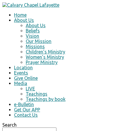
Home
About Us
About Us
Beliefs
Vision
Our Mission
Missions
Children’s Ministry
Women’s Ministry
Prayer Ministry
Location
Events
Give Online
Media
LIVE
Teachings
Teachings by book
e-Bulletin
Get Our APP
Contact Us
Search