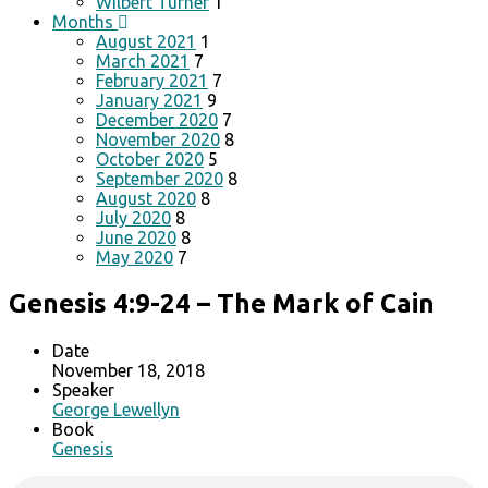
Wilbert Turner
1
Months
August 2021
1
March 2021
7
February 2021
7
January 2021
9
December 2020
7
November 2020
8
October 2020
5
September 2020
8
August 2020
8
July 2020
8
June 2020
8
May 2020
7
Genesis 4:9-24 – The Mark of Cain
Date
November 18, 2018
Speaker
George Lewellyn
Book
Genesis