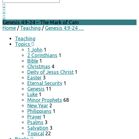
Genesis 4:9-24 – The Mark of Cain
Home
/
Teaching
/
Genesis 4:9-24 …
Teaching
Topics
1 John
1
2 Corinthians
1
Bible
1
Christmas
4
Deity of Jesus Christ
1
Easter
3
Eternal Security
1
Genesis
11
Luke
1
Minor Prophets
68
New Year
2
Philippians
1
Prayer
1
Psalms
3
Salvation
3
Topical
22