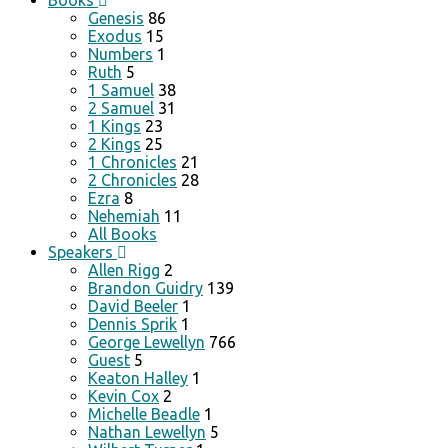
Books
Genesis
86
Exodus
15
Numbers
1
Ruth
5
1 Samuel
38
2 Samuel
31
1 Kings
23
2 Kings
25
1 Chronicles
21
2 Chronicles
28
Ezra
8
Nehemiah
11
All Books
Speakers
Allen Rigg
2
Brandon Guidry
139
David Beeler
1
Dennis Sprik
1
George Lewellyn
766
Guest
5
Keaton Halley
1
Kevin Cox
2
Michelle Beadle
1
Nathan Lewellyn
5