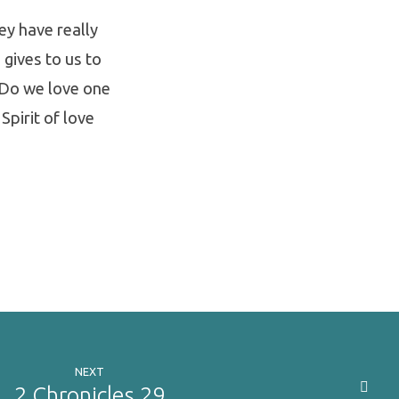
hey have really
 gives to us to
: Do we love one
 Spirit of love
NEXT
2 Chronicles 29