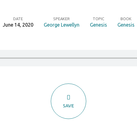
DATE
SPEAKER
TOPIC
BOOK
June 14, 2020
George Lewellyn
Genesis
Genesis
SAVE