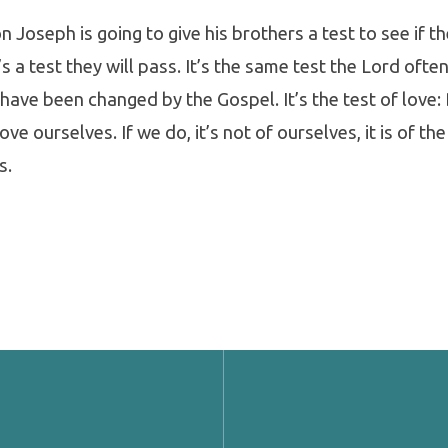
n Joseph is going to give his brothers a test to see if t
s a test they will pass. It’s the same test the Lord often
y have been changed by the Gospel. It’s the test of love
ve ourselves. If we do, it’s not of ourselves, it is of the
s.