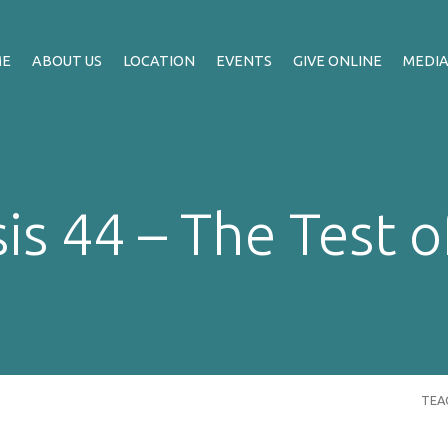
ME
ABOUT US
LOCATION
EVENTS
GIVE ONLINE
MEDI
is 44 – The Test o
TEA