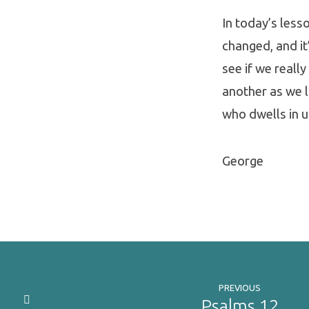
In today’s lesso
changed, and it’
see if we reall
another as we lo
who dwells in u
George
PREVIOUS
Psalms 12