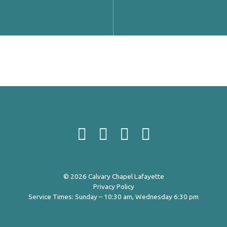
© 2026 Calvary Chapel Lafayette
Privacy Policy
Service Times: Sunday – 10:30 am, Wednesday 6:30 pm