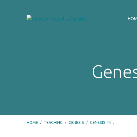
HO
Genes
HOME
/
TEACHING
/
GENESIS
/
GENESIS 44 …