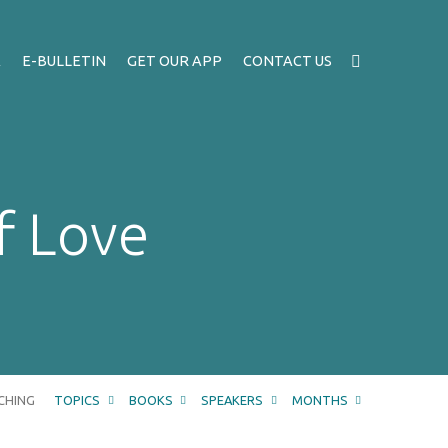
A
E-BULLETIN
GET OUR APP
CONTACT US
f Love
CHING
TOPICS
BOOKS
SPEAKERS
MONTHS