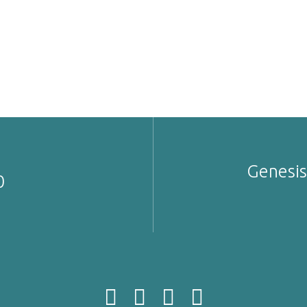
Genesis
0