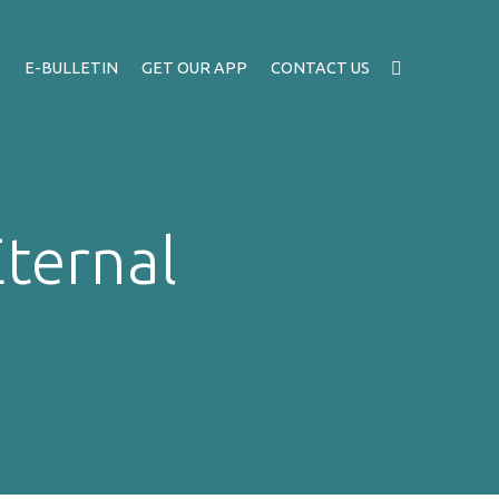
A
E-BULLETIN
GET OUR APP
CONTACT US
Eternal