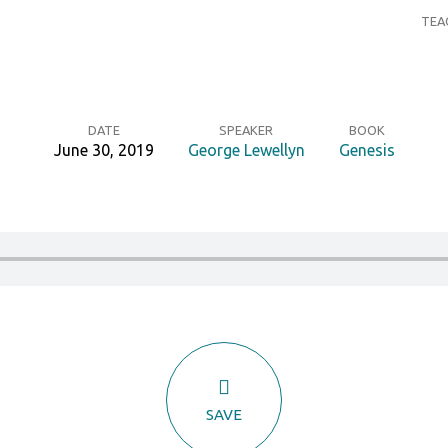
TEA
DATE
SPEAKER
BOOK
June 30, 2019
George Lewellyn
Genesis
SAVE