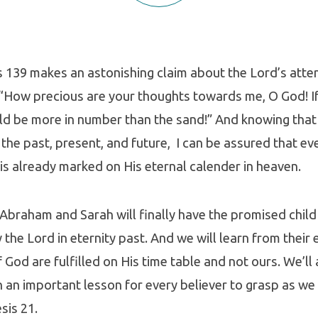
 139 makes an astonishing claim about the Lord’s atten
“How precious are your thoughts towards me, O God! If
ld be more in number than the sand!” And knowing that
the past, present, and future, I can be assured that ev
e is already marked on His eternal calender in heaven.
, Abraham and Sarah will finally have the promised child
y the Lord in eternity past. And we will learn from their
 God are fulfilled on His time table and not ours. We’ll 
h an important lesson for every believer to grasp as we 
sis 21.