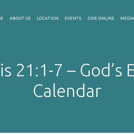
ME
ABOUT US
LOCATION
EVENTS
GIVE ONLINE
MEDI
s 21:1-7 – God’s 
Calendar