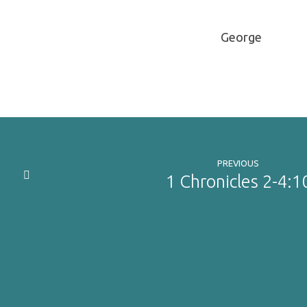
George
PREVIOUS
1 Chronicles 2-4:1