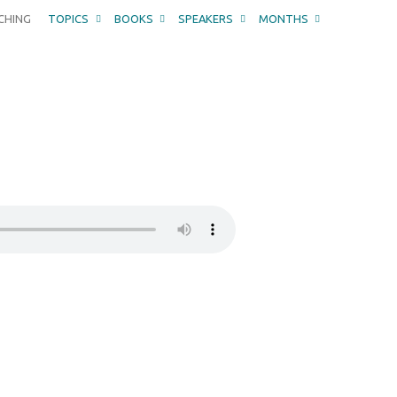
CHING
TOPICS
BOOKS
SPEAKERS
MONTHS