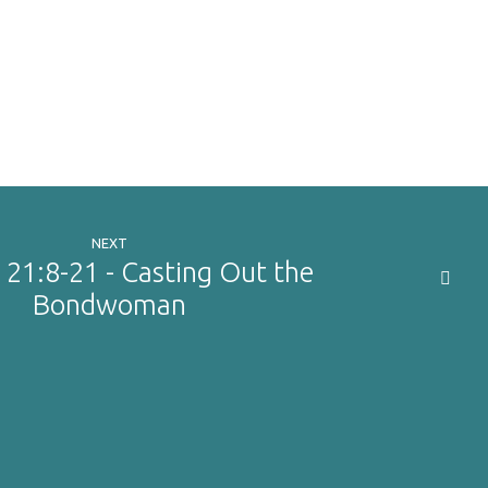
NEXT
 21:8-21 - Casting Out the
Bondwoman