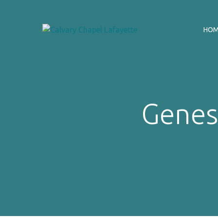
HO
Genesi