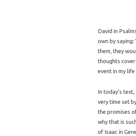
Eternal
Calendar
David in Psalms
own by saying: 
them, they wou
thoughts cover 
event in my lif
In today’s text
very time set b
the promises of
why that is suc
of Isaac in Gene