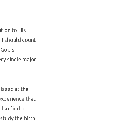
tion to His
 I should count
 God’s
ery single major
 Isaac at the
 experience that
also find out
study the birth