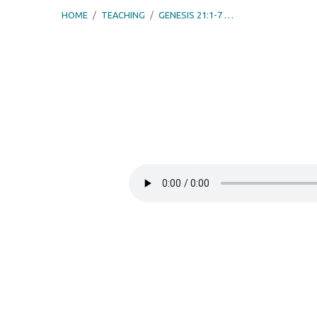
HOME
/
TEACHING
/
GENESIS 21:1-7 …
Genesis
21:1-
7
–
God’s