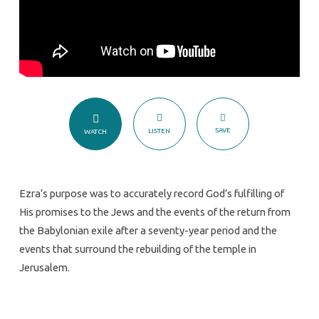
SAVE
LISTEN
WATCH
Ezra’s purpose was to accurately record God’s fulfilling of
His promises to the Jews and the events of the return from
the Babylonian exile after a seventy-year period and the
events that surround the rebuilding of the temple in
Jerusalem.