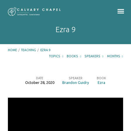
Ezra 9
HOME
/
TEACHING
/
EZRA 9
TOPICS
BOOKS
SPEAKERS
MONTHS
DATE
SPEAKER
BOOK
October 28, 2020
Brandon Guidry
Ezra
Ezra
9