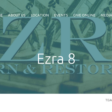
ME
ABOUT US
LOCATION
EVENTS
GIVE ONLINE
MEDI
Ezra 8
TEA