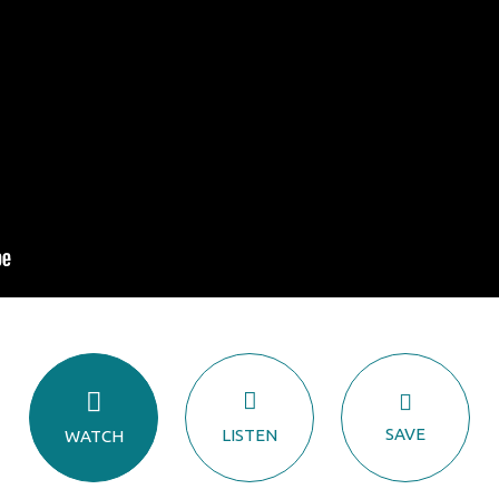
SAVE
LISTEN
WATCH