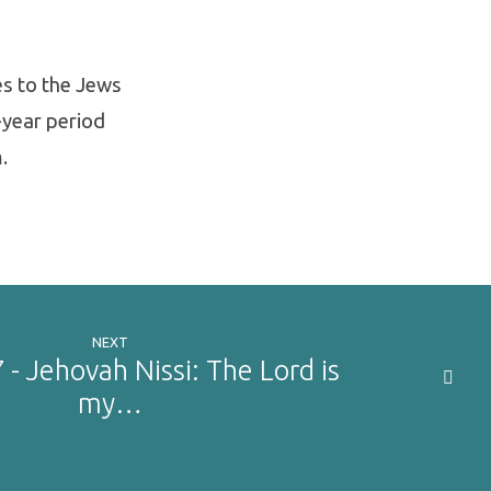
es to the Jews
-year period
.
NEXT
 - Jehovah Nissi: The Lord is
my…