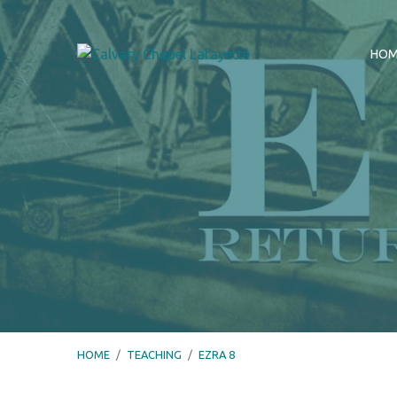
HO
HOME
/
TEACHING
/
EZRA 8