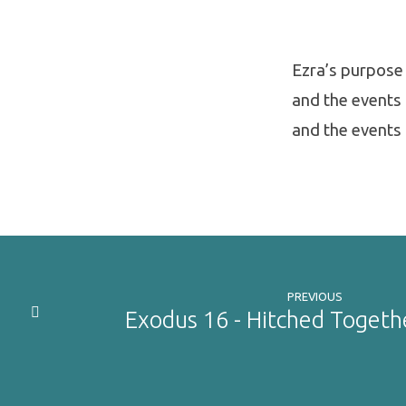
Ezra’s purpose 
and the events 
and the events 
PREVIOUS
Exodus 16 - Hitched Togeth