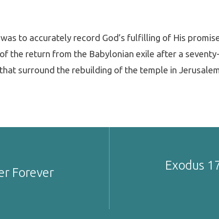
was to accurately record God’s fulfilling of His promis
of the return from the Babylonian exile after a seventy
that surround the rebuilding of the temple in Jerusalem
Exodus 17
er Forever