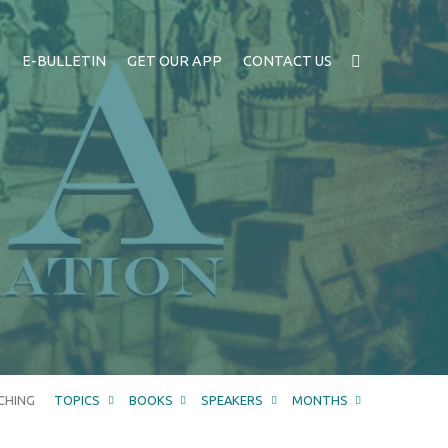
A
E-BULLETIN
GET OUR APP
CONTACT US
CHING
TOPICS
BOOKS
SPEAKERS
MONTHS