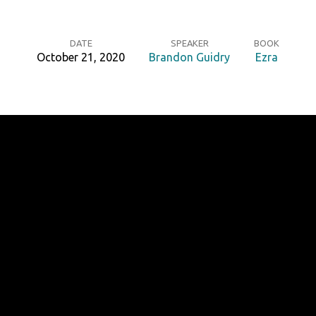
DATE
SPEAKER
BOOK
October 21, 2020
Brandon Guidry
Ezra