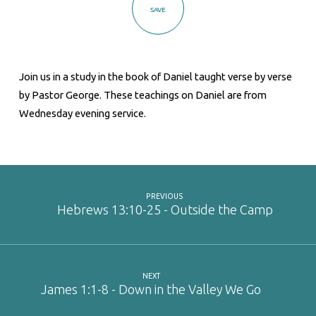
SAVE
Join us in a study in the book of Daniel taught verse by verse
by Pastor George. These teachings on Daniel are from
Wednesday evening service.
PREVIOUS
Hebrews 13:10-25 - Outside the Camp
NEXT
James 1:1-8 - Down in the Valley We Go