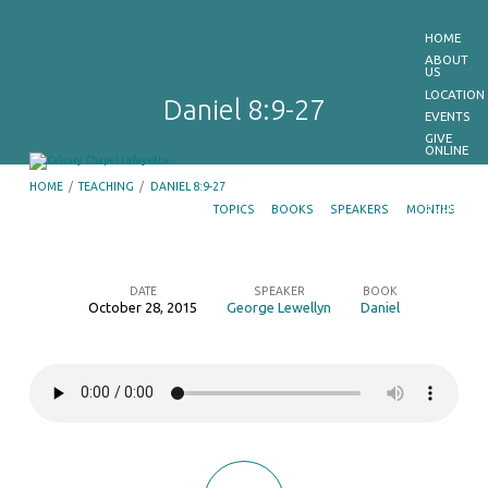
HOME
ABOUT
US
LOCATION
Daniel 8:9-27
EVENTS
GIVE
ONLINE
MEDIA
HOME
/
TEACHING
/
DANIEL 8:9-27
E-
BULLETIN
TOPICS
BOOKS
SPEAKERS
MONTHS
GET
OUR
APP
CONTACT
US
DATE
SPEAKER
BOOK
October 28, 2015
George Lewellyn
Daniel
Daniel
8:9-
27