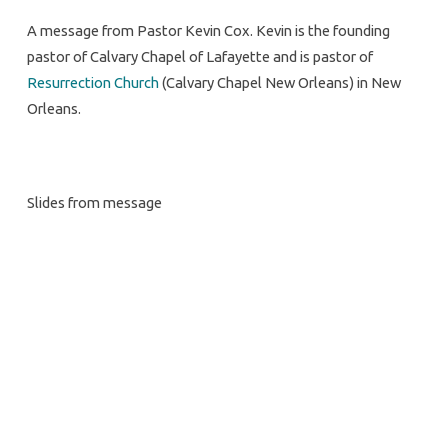
A message from Pastor Kevin Cox. Kevin is the founding
pastor of Calvary Chapel of Lafayette and is pastor of
Resurrection Church
(Calvary Chapel New Orleans) in New
Orleans.
Slides from message