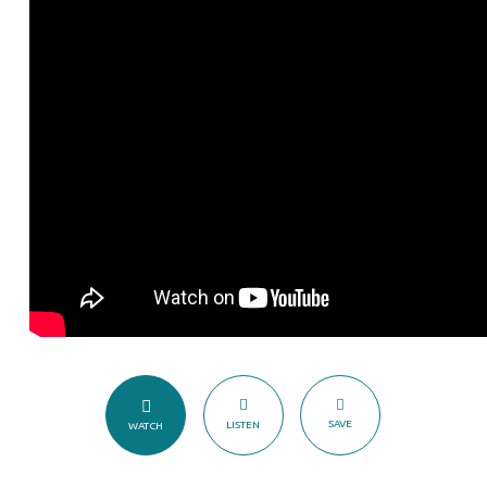
does
My
Church
Grow?
SAVE
LISTEN
WATCH