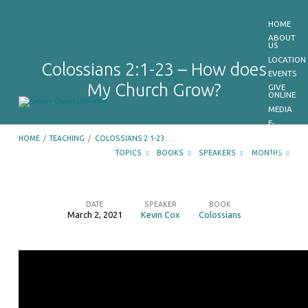
HOME
ABOUT
US
LOCATION
Colossians 2:1-23 – How does
EVENTS
My Church Grow?
GIVE
ONLINE
MEDIA
E-
BULLETIN
HOME
/
TEACHING
/
COLOSSIANS 2:1-23 …
GET
OUR
TOPICS
BOOKS
SPEAKERS
MONTHS
APP
CONTACT
US
DATE
SPEAKER
BOOK
March 2, 2021
Kevin Cox
Colossians
Colossians
2:1-
23
–
How