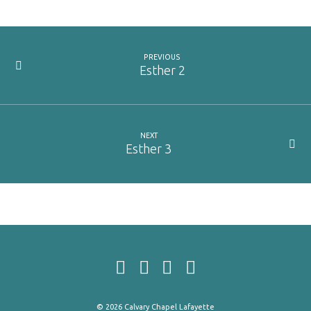
PREVIOUS
Esther 2
NEXT
Esther 3
© 2026 Calvary Chapel Lafayette