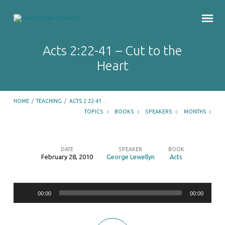
Acts 2:22-41 – Cut to the
Heart
HOME
/
TEACHING
/
ACTS 2:22-41 …
TOPICS
BOOKS
SPEAKERS
MONTHS
DATE
SPEAKER
BOOK
February 28, 2010
George Lewellyn
Acts
Acts
2:22-
Audio
41
00:00
00:00
Player
–
Cut