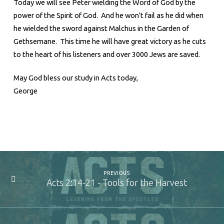
Today we will see Peter wielding the Word of God by the
power of the Spirit of God. And he won’t fail as he did when
he wielded the sword against Malchus in the Garden of
Gethsemane. This time he will have great victory as he cuts
to the heart of his listeners and over 3000 Jews are saved.
May God bless our study in Acts today,
George
PREVIOUS
Acts 2:14-21 - Tools for the Harvest