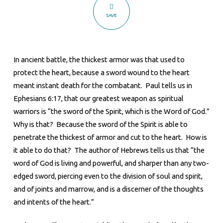
to
SAVE
the
Heart
In ancient battle, the thickest armor was that used to
protect the heart, because a sword wound to the heart
meant instant death for the combatant. Paul tells us in
Ephesians 6:17, that our greatest weapon as spiritual
warriors is “the sword of the Spirit, which is the Word of God.”
Why is that? Because the sword of the Spirit is able to
penetrate the thickest of armor and cut to the heart. How is
it able to do that? The author of Hebrews tells us that “the
word of God is living and powerful, and sharper than any two-
edged sword, piercing even to the division of soul and spirit,
and of joints and marrow, and is a discerner of the thoughts
and intents of the heart.”