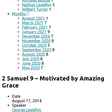
Michelle Beadle
1
Nathan Lewellyn
5
Wilbert Turner
1
Months
August 2021
1
March 2021
7
February 2021
7
January 2021
9
December 2020
7
November 2020
8
October 2020
5
September 2020
8
August 2020
8
July 2020
8
June 2020
8
May 2020
7
2 Samuel 9 – Motivated by Amazing
Grace
Date
August 17, 2014
Speaker
George Lewellyn