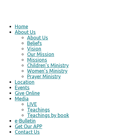
Home
About Us
About Us
Beliefs
Vision
Our Mission
Missions
Children’s Ministry
Women’s Ministry
Prayer Ministry
Location
Events
Give Online
Media
LIVE
Teachings
Teachings by book
e-Bulletin
Get Our APP
Contact Us