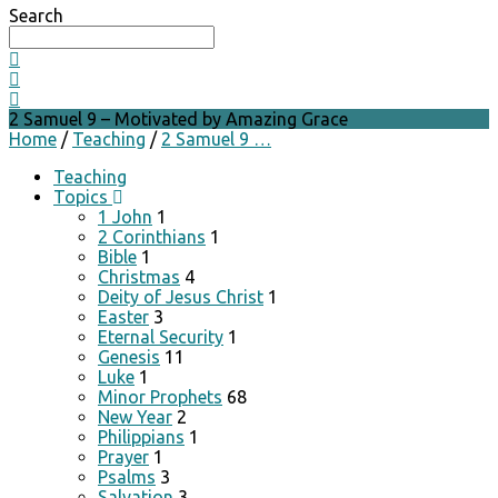
Search
2 Samuel 9 – Motivated by Amazing Grace
Home
/
Teaching
/
2 Samuel 9 …
Teaching
Topics
1 John
1
2 Corinthians
1
Bible
1
Christmas
4
Deity of Jesus Christ
1
Easter
3
Eternal Security
1
Genesis
11
Luke
1
Minor Prophets
68
New Year
2
Philippians
1
Prayer
1
Psalms
3
Salvation
3