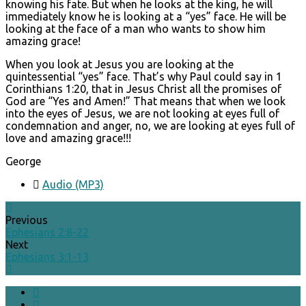
knowing his fate. But when he looks at the king, he will
immediately know he is looking at a “yes” face. He will be
looking at the face of a man who wants to show him
amazing grace!
When you look at Jesus you are looking at the
quintessential “yes” face. That’s why Paul could say in 1
Corinthians 1:20, that in Jesus Christ all the promises of
God are “Yes and Amen!” That means that when we look
into the eyes of Jesus, we are not looking at eyes full of
condemnation and anger, no, we are looking at eyes full of
love and amazing grace!!!
George
Audio (MP3)
Previous
Ephesians 2:8-22
Next
Ephesians 3:1-13