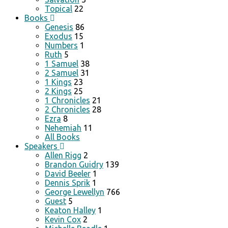
Topical
22
Books
Genesis
86
Exodus
15
Numbers
1
Ruth
5
1 Samuel
38
2 Samuel
31
1 Kings
23
2 Kings
25
1 Chronicles
21
2 Chronicles
28
Ezra
8
Nehemiah
11
All Books
Speakers
Allen Rigg
2
Brandon Guidry
139
David Beeler
1
Dennis Sprik
1
George Lewellyn
766
Guest
5
Keaton Halley
1
Kevin Cox
2