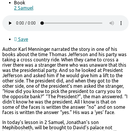
Book
2 Samuel
Save
Author Karl Menninger narrated the story in one of his
books about the time Thomas Jefferson and his party was
taking a cross country ride. When they came to cross a
river there was a stranger there who was unaware that this
was the presidential party. And so he looked at President
Jefferson and asked him if he would give him a lift to the
other side. The president did, and when they got to the
other side, one of the president’s men asked the stranger,
“How did you know to pick the president to carry you to
the opposite bank?” “The President?”, the man answered. “I
didn’t know he was the president. All I know is that on
some of the faces is written the answer “no” and on some
faces is written the answer “yes.” His was a ‘yes’ face.
In today’s lesson in 2 Samuel, Jonathan’s son
Mephibosheth, will be brought to David’s palace not