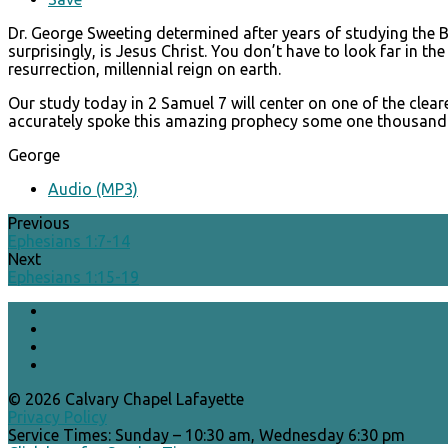
Dr. George Sweeting determined after years of studying the Bi
surprisingly, is Jesus Christ. You don’t have to look far in t
resurrection, millennial reign on earth.
Our study today in 2 Samuel 7 will center on one of the clea
accurately spoke this amazing prophecy some one thousand year
George
Audio (MP3)
Previous
Ephesians 1:7-14
Next
Ephesians 1:15-19
© 2026 Calvary Chapel Lafayette
Privacy Policy
Service Times: Sunday – 10:30 am, Wednesday 6:30 pm