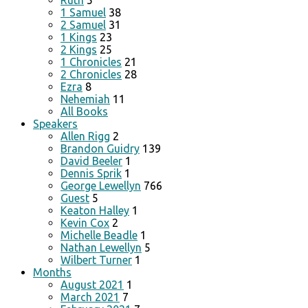
Ruth
5
1 Samuel
38
2 Samuel
31
1 Kings
23
2 Kings
25
1 Chronicles
21
2 Chronicles
28
Ezra
8
Nehemiah
11
All Books
Speakers
Allen Rigg
2
Brandon Guidry
139
David Beeler
1
Dennis Sprik
1
George Lewellyn
766
Guest
5
Keaton Halley
1
Kevin Cox
2
Michelle Beadle
1
Nathan Lewellyn
5
Wilbert Turner
1
Months
August 2021
1
March 2021
7