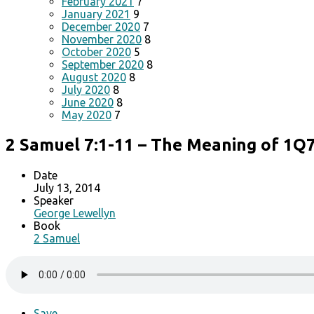
February 2021
7
January 2021
9
December 2020
7
November 2020
8
October 2020
5
September 2020
8
August 2020
8
July 2020
8
June 2020
8
May 2020
7
2 Samuel 7:1-11 – The Meaning of 1Q
Date
July 13, 2014
Speaker
George Lewellyn
Book
2 Samuel
Save