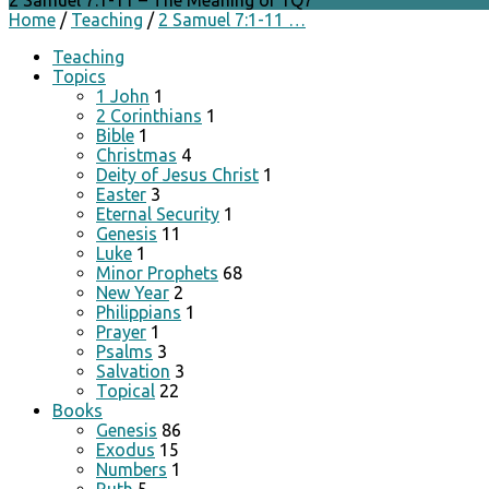
2 Samuel 7:1-11 – The Meaning of 1Q7
Home
/
Teaching
/
2 Samuel 7:1-11 …
Teaching
Topics
1 John
1
2 Corinthians
1
Bible
1
Christmas
4
Deity of Jesus Christ
1
Easter
3
Eternal Security
1
Genesis
11
Luke
1
Minor Prophets
68
New Year
2
Philippians
1
Prayer
1
Psalms
3
Salvation
3
Topical
22
Books
Genesis
86
Exodus
15
Numbers
1