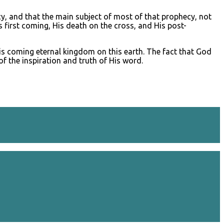
cy, and that the main subject of most of that prophecy, not
s first coming, His death on the cross, and His post-
His coming eternal kingdom on this earth. The fact that God
f the inspiration and truth of His word.