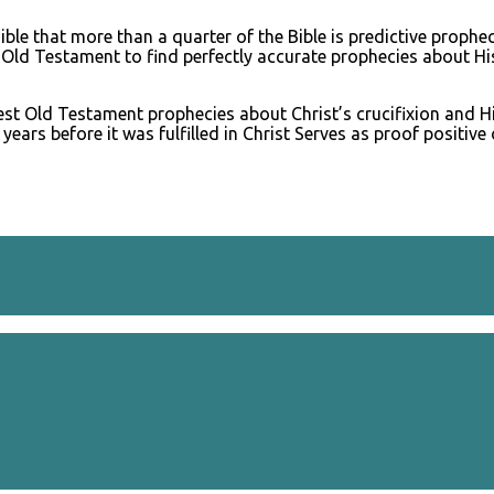
ble that more than a quarter of the Bible is predictive prophe
he Old Testament to find perfectly accurate prophecies about Hi
rest Old Testament prophecies about Christ’s crucifixion and 
s before it was fulfilled in Christ Serves as proof positive o