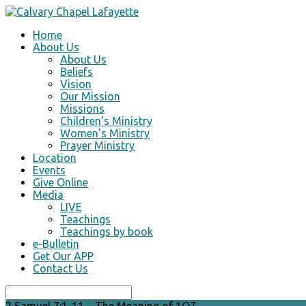
Home
About Us
About Us
Beliefs
Vision
Our Mission
Missions
Children’s Ministry
Women’s Ministry
Prayer Ministry
Location
Events
Give Online
Media
LIVE
Teachings
Teachings by book
e-Bulletin
Get Our APP
Contact Us
Search