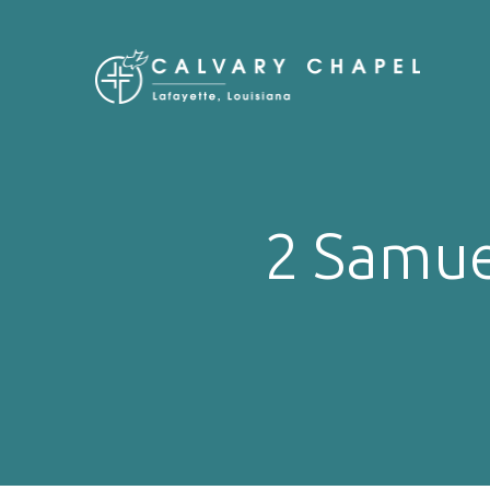
2 Samue