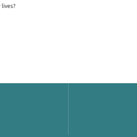
 lives?