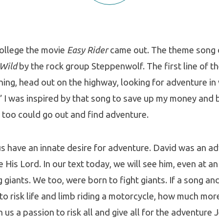
college the movie
Easy Rider
came out. The theme song 
 Wild
by the rock group Steppenwolf. The first line of th
ing, head out on the highway, looking for adventure i
 I was inspired by that song to save up my money and 
 too could go out and find adventure.
f us have an innate desire for adventure. David was an a
 His Lord. In our text today, we will see him, even at an
g giants. We too, were born to fight giants. If a song an
e to risk life and limb riding a motorcycle, how much mo
n us a passion to risk all and give all for the adventure 