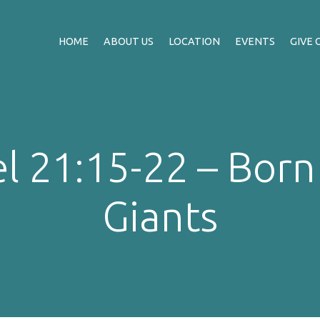
HOME
ABOUT US
LOCATION
EVENTS
GIVE 
l 21:15-22 – Born 
Giants