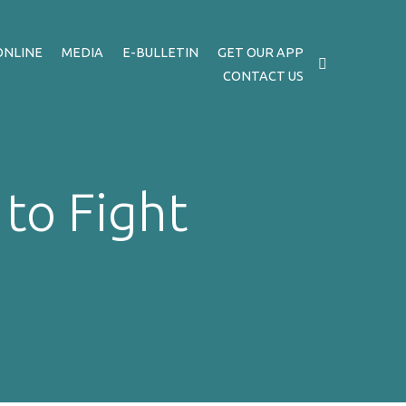
ONLINE
MEDIA
E-BULLETIN
GET OUR APP
CONTACT US
to Fight