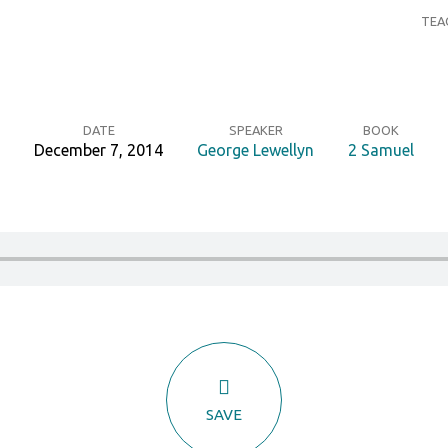
TEA
DATE
SPEAKER
BOOK
December 7, 2014
George Lewellyn
2 Samuel
SAVE