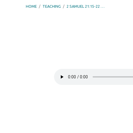
HOME
/
TEACHING
/
2 SAMUEL 21:15-22 …
2
Samuel
21:15-
22
–