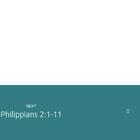
NEXT
Philippians 2:1-11