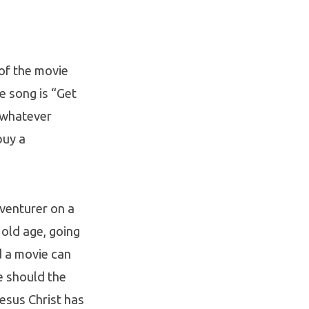
of the movie
e song is “Get
n whatever
buy a
dventurer on a
 old age, going
d a movie can
re should the
Jesus Christ has