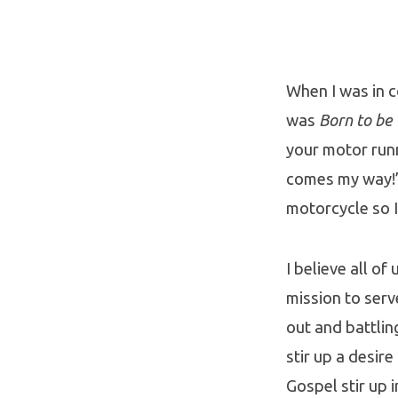
Born
to
Fight
When I was in 
was
Born to be
Giants
your motor runn
comes my way!”
motorcycle so I
I believe all o
mission to serve
out and battlin
stir up a desir
Gospel stir up i