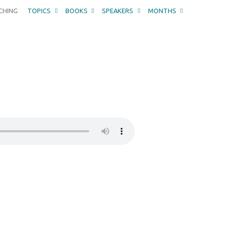
CHING
TOPICS
BOOKS
SPEAKERS
MONTHS