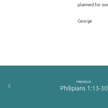
planned for our
George
PREVIOUS
Philipians 1:13-30