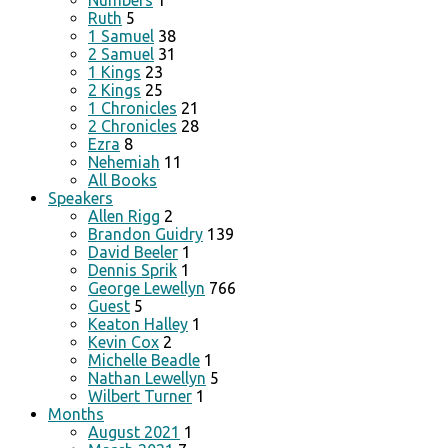
Numbers
1
Ruth
5
1 Samuel
38
2 Samuel
31
1 Kings
23
2 Kings
25
1 Chronicles
21
2 Chronicles
28
Ezra
8
Nehemiah
11
All Books
Speakers
Allen Rigg
2
Brandon Guidry
139
David Beeler
1
Dennis Sprik
1
George Lewellyn
766
Guest
5
Keaton Halley
1
Kevin Cox
2
Michelle Beadle
1
Nathan Lewellyn
5
Wilbert Turner
1
Months
August 2021
1