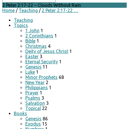
2 Peter 2:17-22 – Clouds Without Rain
Home
/
Teaching
/
2 Peter 2:17-22 …
Teaching
Topics
1 John
1
2 Corinthians
1
Bible
1
Christmas
4
Deity of Jesus Christ
1
Easter
3
Eternal Security
1
Genesis
11
Luke
1
Minor Prophets
68
New Year
2
Philippians
1
Prayer
1
Psalms
3
Salvation
3
Topical
22
Books
Genesis
86
Exodus
15