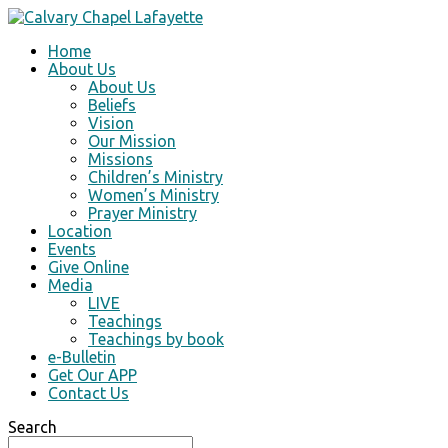
Home
About Us
About Us
Beliefs
Vision
Our Mission
Missions
Children’s Ministry
Women’s Ministry
Prayer Ministry
Location
Events
Give Online
Media
LIVE
Teachings
Teachings by book
e-Bulletin
Get Our APP
Contact Us
Search