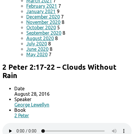
March 2021
7
February 2021
7
January 2021
9
December 2020
7
November 2020
8
October 2020
5
September 2020
8
August 2020
8
July 2020
8
June 2020
8
May 2020
7
2 Peter 2:17-22 – Clouds Without
Rain
Date
August 28, 2016
Speaker
George Lewellyn
Book
2 Peter