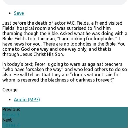
Save
Just before the death of actor W.C. Fields, a friend visited
Fields’ hospital room and was surprised to find him
thumbing though the Bible. Asked what he was doing with a
Bible. Fields told the man, “I am looking for loopholes.” I
have news for you. There are no loopholes in the Bible. You
come to God one way and one way only, and that is
through Jesus Christ His Son.
In today’s text, Peter is going to warn us against teachers
“who have forsaken the way” and who lead others to do so
also. He will tell us that they are “clouds without rain for
whom is reserved the blackness of darkness forever!”
George
Audio (MP3)
Previous
Hosea 3
Next
Hosea 4