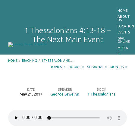
HOME
ABOUT
US
LOCATION
1 Thessalonians 4:13-18 –
EVENTS
The Next Main Event
GIVE
ONLINE
MEDIA
E-
BULLETIN
HOME
/
TEACHING
/
1 THESSALONIANS…
GET
OUR
TOPICS
BOOKS
SPEAKERS
MONTHS
APP
CONTACT
US
DATE
SPEAKER
BOOK
May 21, 2017
George Lewellyn
1 Thessalonians
1
Thessalonians
4:13-
18
–