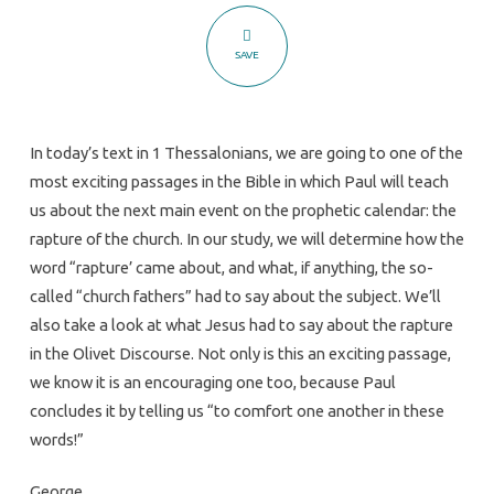
The
Next
SAVE
Main
Event
In today’s text in 1 Thessalonians, we are going to one of the
most exciting passages in the Bible in which Paul will teach
us about the next main event on the prophetic calendar: the
rapture of the church. In our study, we will determine how the
word “rapture’ came about, and what, if anything, the so-
called “church fathers” had to say about the subject. We’ll
also take a look at what Jesus had to say about the rapture
in the Olivet Discourse. Not only is this an exciting passage,
we know it is an encouraging one too, because Paul
concludes it by telling us “to comfort one another in these
words!”
George