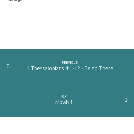
PREVIOUS
1 Thessalonians 4:1-12 - Being There
NEXT
Micah 1