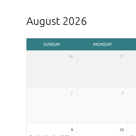
August 2026
Events
SUNDAY
MONDAY
Calendar
26
27
2
3
9
10