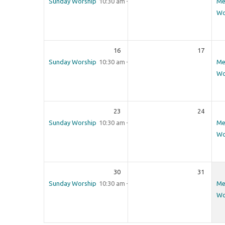
Sunday Worship
10:30 am – 12:00 pm
Me
Wo
16
17
Sunday Worship
10:30 am – 12:00 pm
Me
Wo
23
24
Sunday Worship
10:30 am – 12:00 pm
Me
Wo
30
31
Sunday Worship
10:30 am – 12:00 pm
Me
Wo