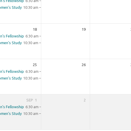
n’s Fellowship
6:30 am – 8:00 am
men’s Study
10:30 am – 11:30 am
18
19
n’s Fellowship
6:30 am – 8:00 am
men’s Study
10:30 am – 11:30 am
25
26
n’s Fellowship
6:30 am – 8:00 am
men’s Study
10:30 am – 11:30 am
SEP
1
2
n’s Fellowship
6:30 am – 8:00 am
men’s Study
10:30 am – 11:30 am