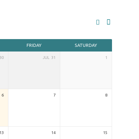
FRIDAY
SATURDAY
30
JUL
31
1
6
7
8
13
14
15