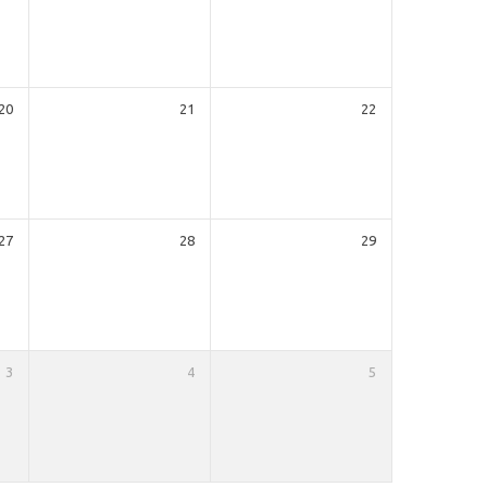
20
21
22
27
28
29
3
4
5