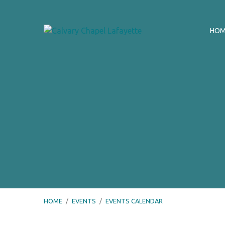
HO
HOME
/
EVENTS
/
EVENTS CALENDAR