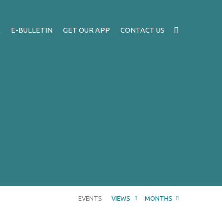
A
E-BULLETIN
GET OUR APP
CONTACT US
EVENTS
VIEWS
MONTHS