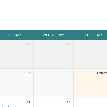
TUESDAY
WEDNESDAY
THURSDAY
28
29
4
5
TODAY
11
12