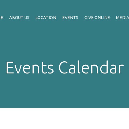
ME
ABOUT US
LOCATION
EVENTS
GIVE ONLINE
MEDI
Events Calendar