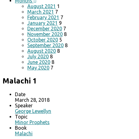
Months
August 2021
1
March 2021
7
February 2021
7
January 2021
9
December 2020
7
November 2020
8
October 2020
5
September 2020
8
August 2020
8
July 2020
8
June 2020
8
May 2020
7
Malachi 1
Date
March 28, 2018
Speaker
George Lewellyn
Topic
Minor Prophets
Book
Malachi