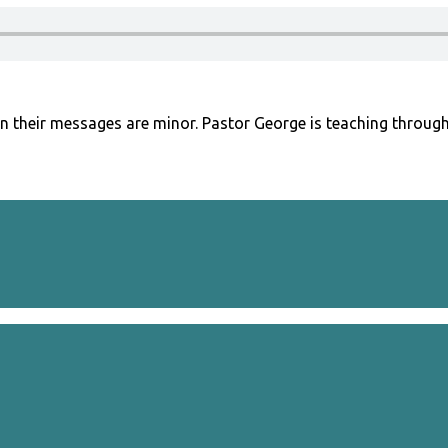
n their messages are minor. Pastor George is teaching through