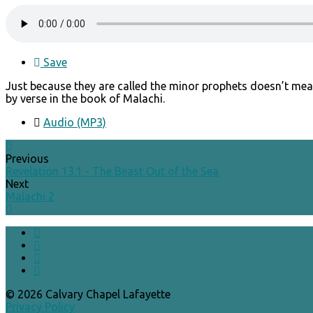
Save
Just because they are called the minor prophets doesn’t mea
by verse in the book of Malachi.
Audio (MP3)
Previous
Revelation 13:1 - The Beast Out of the Sea
Next
Malachi 2
© 2026 Calvary Chapel Lafayette
Privacy Policy