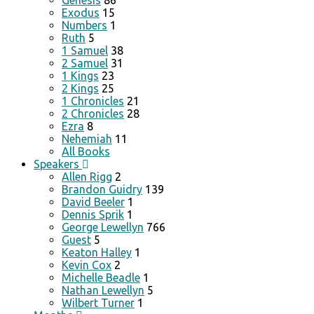
Genesis
86
Exodus
15
Numbers
1
Ruth
5
1 Samuel
38
2 Samuel
31
1 Kings
23
2 Kings
25
1 Chronicles
21
2 Chronicles
28
Ezra
8
Nehemiah
11
All Books
Speakers
Allen Rigg
2
Brandon Guidry
139
David Beeler
1
Dennis Sprik
1
George Lewellyn
766
Guest
5
Keaton Halley
1
Kevin Cox
2
Michelle Beadle
1
Nathan Lewellyn
5
Wilbert Turner
1