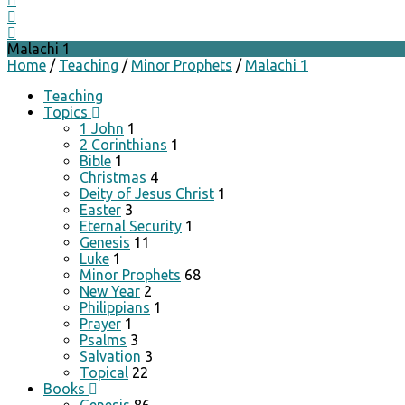
Malachi 1
Home
/
Teaching
/
Minor Prophets
/
Malachi 1
Teaching
Topics
1 John
1
2 Corinthians
1
Bible
1
Christmas
4
Deity of Jesus Christ
1
Easter
3
Eternal Security
1
Genesis
11
Luke
1
Minor Prophets
68
New Year
2
Philippians
1
Prayer
1
Psalms
3
Salvation
3
Topical
22
Books