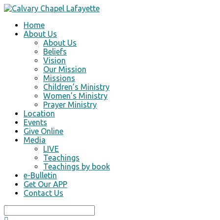
Home
About Us
About Us
Beliefs
Vision
Our Mission
Missions
Children’s Ministry
Women’s Ministry
Prayer Ministry
Location
Events
Give Online
Media
LIVE
Teachings
Teachings by book
e-Bulletin
Get Our APP
Contact Us
Search