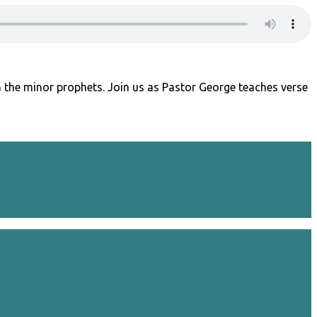
 the minor prophets. Join us as Pastor George teaches verse