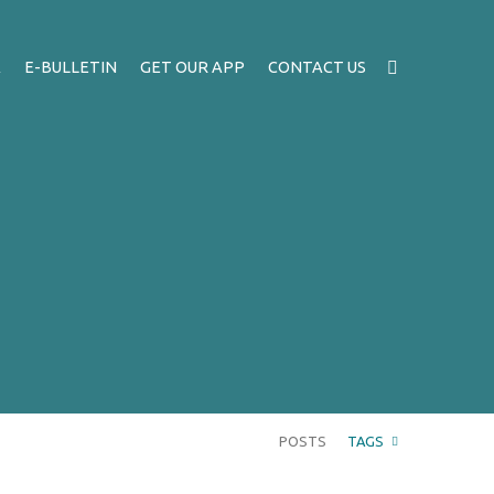
A
E-BULLETIN
GET OUR APP
CONTACT US
POSTS
TAGS