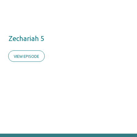
Zechariah 5
VIEW EPISODE