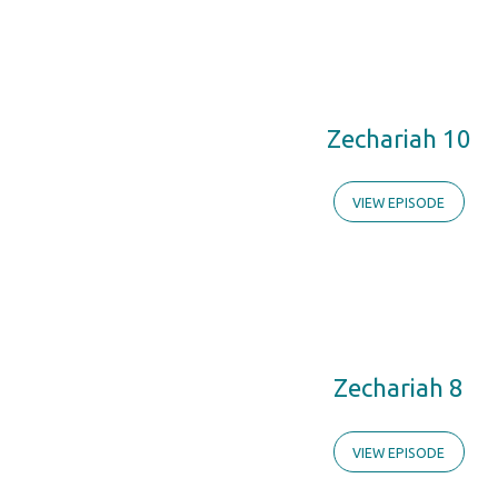
Zechariah 10
VIEW EPISODE
Zechariah 8
VIEW EPISODE