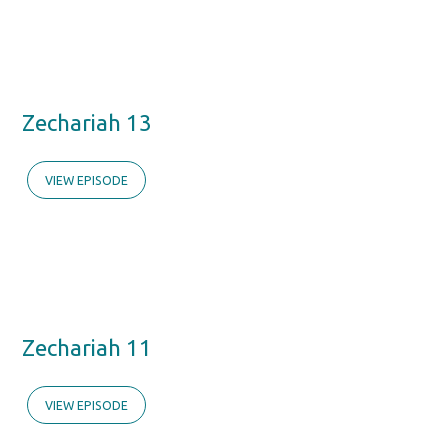
Zechariah 13
VIEW EPISODE
Zechariah 11
VIEW EPISODE