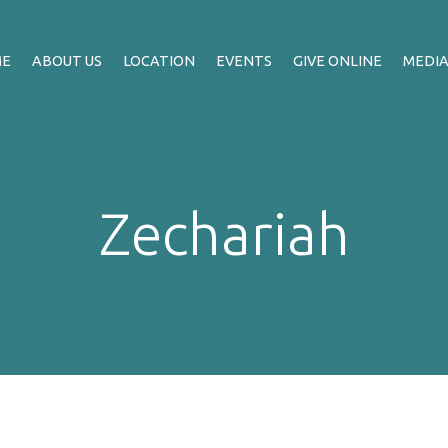
ME
ABOUT US
LOCATION
EVENTS
GIVE ONLINE
MEDI
Zechariah