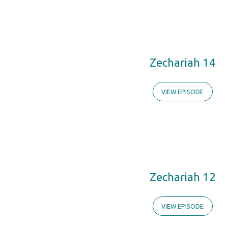
Zechariah
Zechariah 14
VIEW EPISODE
Zechariah 12
VIEW EPISODE