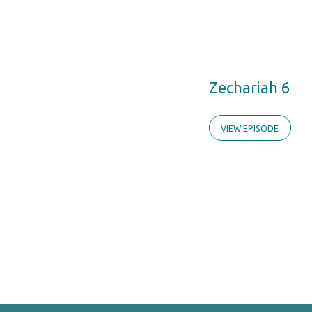
Zechariah 6
VIEW EPISODE