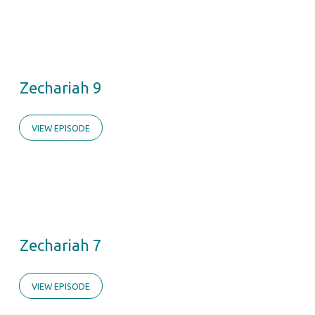
Zechariah 9
VIEW EPISODE
Zechariah 7
VIEW EPISODE