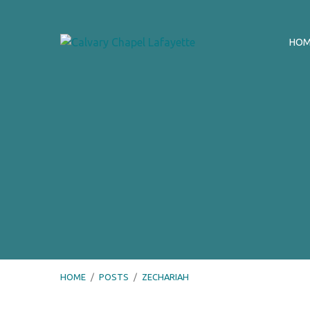
HO
HOME
/
POSTS
/
ZECHARIAH