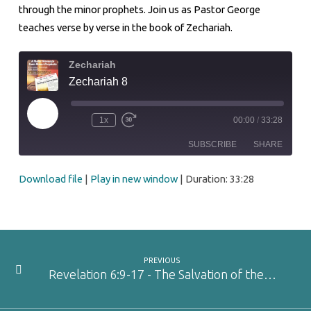
through the minor prophets. Join us as Pastor George
teaches verse by verse in the book of Zechariah.
Zechariah
Zechariah 8
Play
1x
00:00
/
33:28
Episode
SUBSCRIBE
SHARE
Download file
|
Play in new window
|
Duration: 33:28
SHARE
RSS FEED
LINK
EMBED
PREVIOUS
Revelation 6:9-17 - The Salvation of the…