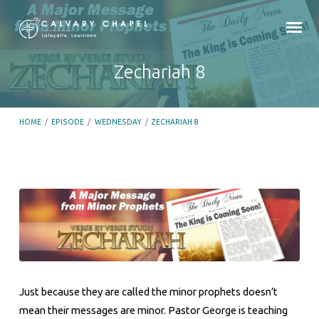
Zechariah 8
HOME
/
EPISODE
/
WEDNESDAY
/
ZECHARIAH 8
Zechariah
8
Just because they are called the minor prophets doesn’t
mean their messages are minor. Pastor George is teaching