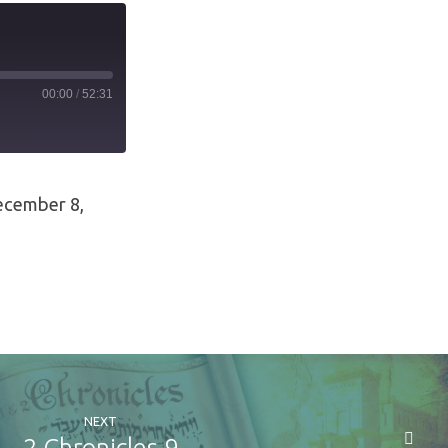
00:00
/
52:31
ecember 8,
NEXT
2 Chronicles 9