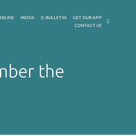
ONLINE
MEDIA
E-BULLETIN
GET OUR APP
CONTACT US
mber the