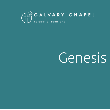
Genesis