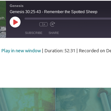
Genesis
ed
Genesis 30:25-43 - Remember the Spotted Sheep
Play
1x
Episode
SUBSCRIBE
SHARE
|
Play in new window
|
Duration: 52:31
|
Recorded on D