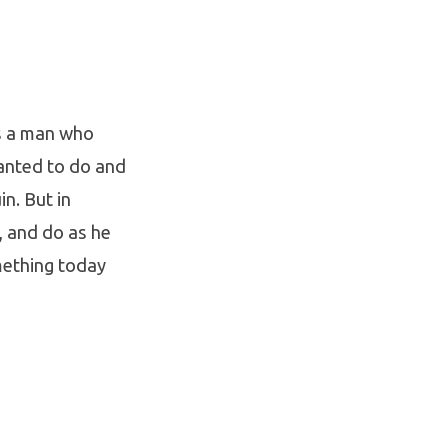
as a man who
anted to do and
in. But in
p, and do as he
omething today