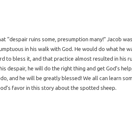
 that “despair ruins some, presumption many!” Jacob w
umptuous in his walk with God. He would do what he w
is
d to bless it, and that practice almost resulted in his ru
 his despair, he will do the right thing and get God’s hel
o do, and he will be greatly blessed! We all can learn s
od’s favor in this story about the spotted sheep.
mber