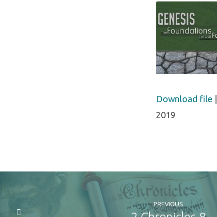
the
Spott
Sheep
SHARE
Download file
RSS FEED
2019
LINK
EMBED
PREVIOUS
2 Chronicles 8