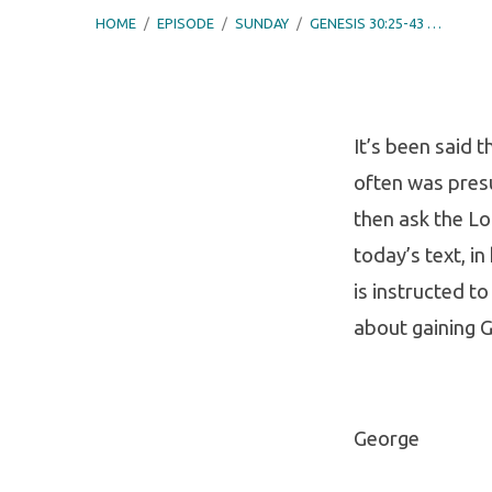
HOME
/
EPISODE
/
SUNDAY
/
GENESIS 30:25-43 …
It’s been said
often was pres
Genes
then ask the Lor
30:25-
today’s text, in
is instructed t
43
about gaining G
–
Reme
George