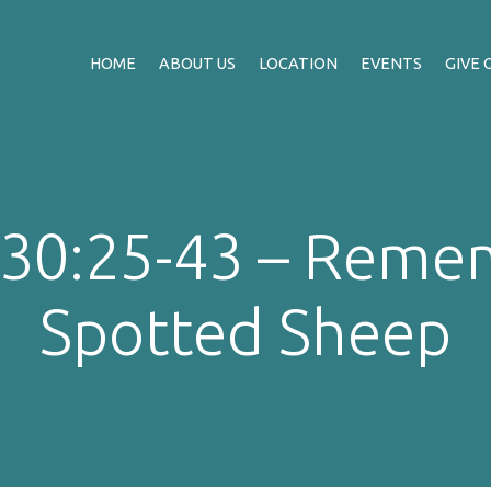
HOME
ABOUT US
LOCATION
EVENTS
GIVE 
 30:25-43 – Reme
Spotted Sheep