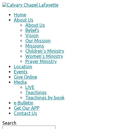
Home
About Us
About Us
Beliefs
Vision
Our Mission
Missions
Children’s Ministry
Women’s Ministry
Prayer Ministry
Location
Events
Give Online
Media
LIVE
Teachings
Teachings by book
e-Bulletin
Get Our APP
Contact Us
Search