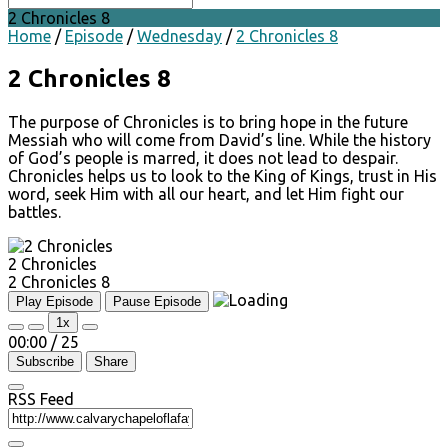
2 Chronicles 8
Home
/
Episode
/
Wednesday
/
2 Chronicles 8
2 Chronicles 8
The purpose of Chronicles is to bring hope in the future
Messiah who will come from David’s line. While the history
of God’s people is marred, it does not lead to despair.
Chronicles helps us to look to the King of Kings, trust in His
word, seek Him with all our heart, and let Him fight our
battles.
2 Chronicles
2 Chronicles 8
Play Episode
Pause Episode
1x
00:00
/
25
Subscribe
Share
RSS Feed