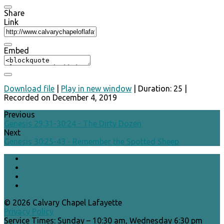
Share
Link
Embed
Download file
|
Play in new window
|
Duration: 25
|
Recorded on December 4, 2019
Previous
Genesis 29:31-30:24 - The Dirty Dozen
Next
Genesis 30:25-43 - Remember the Spotted Sheep
© 2026 Calvary Chapel Lafayette
Privacy Policy
Service Times: Sunday – 10:30 am, Wednesday 6:30 pm