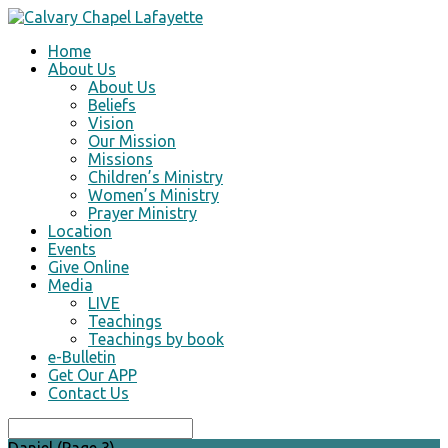
Home
About Us
About Us
Beliefs
Vision
Our Mission
Missions
Children’s Ministry
Women’s Ministry
Prayer Ministry
Location
Events
Give Online
Media
LIVE
Teachings
Teachings by book
e-Bulletin
Get Our APP
Contact Us
Search