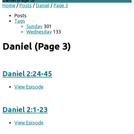
Daniel
(Page 3)
Home
/
Posts
/
Daniel
/
Page 3
Posts
Tags
Sunday
301
Wednesday
133
Daniel
(Page 3)
Daniel 2:24-45
View Episode
Daniel 2:1-23
View Episode