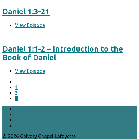
Daniel 1:3-21
View Episode
Daniel 1:1-2 – Introduction to the
Book of Daniel
View Episode
1
2
3
© 2026 Calvary Chapel Lafayette