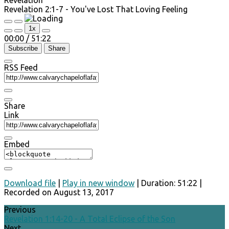
Revelation 2:1-7 - You've Lost That Loving Feeling
Play
Pause
1x
Episode
Episode
00:00
/
51:22
Subscribe
Share
RSS Feed
Share
Link
Embed
Download file
|
Play in new window
|
Duration: 51:22
|
Recorded on August 13, 2017
Previous
Revelation 1:14-20 - A Total Eclipse of the Son
Next