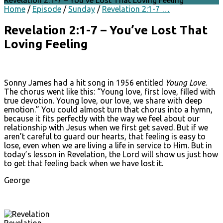
Revelation 2:1-7 – You’ve Lost That Loving Feeling
Home
/
Episode
/
Sunday
/
Revelation 2:1-7 …
Revelation 2:1-7 – You’ve Lost That
Loving Feeling
Sonny James had a hit song in 1956 entitled
Young Love.
The chorus went like this: “Young love, first love, filled with
true devotion. Young love, our love, we share with deep
emotion.” You could almost turn that chorus into a hymn,
because it fits perfectly with the way we feel about our
relationship with Jesus when we first get saved. But if we
aren’t careful to guard our hearts, that feeling is easy to
lose, even when we are living a life in service to Him. But in
today’s lesson in Revelation, the Lord will show us just how
to get that feeling back when we have lost it.
George
Revelation