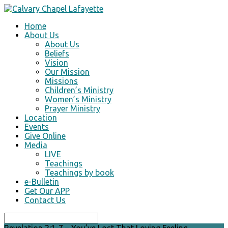
Home
About Us
About Us
Beliefs
Vision
Our Mission
Missions
Children’s Ministry
Women’s Ministry
Prayer Ministry
Location
Events
Give Online
Media
LIVE
Teachings
Teachings by book
e-Bulletin
Get Our APP
Contact Us
Search