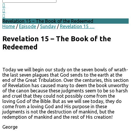
Revelation 15 – The Book of the Redeemed
Home
/
Episode
/
Sunday
/
Revelation 15 …
Revelation 15 – The Book of the
Redeemed
Today we will begin our study on the seven bowls of wrath-
the last seven plagues that God sends to the earth at the
end of the Great Tribulation. Over the centuries, this section
of Revelation has caused many to deem the book unworthy
of the canon because these judgments seem to be so harsh
and cruel that they could not possibly come from the
loving God of the Bible. But as we will see today, they do
come from a loving God and His purpose in these
judgments is not the destruction of mankind, but the
redemption of mankind and the rest of His creation!
George