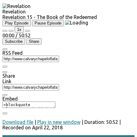
Revelation
Revelation 15 - The Book of the Redeemed
Play Episode
Pause Episode
1x
00:00
/
50:52
Subscribe
Share
RSS Feed
Share
Link
Embed
Download file
|
Play in new window
|
Duration: 50:52
|
Recorded on April 22, 2018