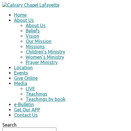
Home
About Us
About Us
Beliefs
Vision
Our Mission
Missions
Children’s Ministry
Women’s Ministry
Prayer Ministry
Location
Events
Give Online
Media
LIVE
Teachings
Teachings by book
e-Bulletin
Get Our APP
Contact Us
Search