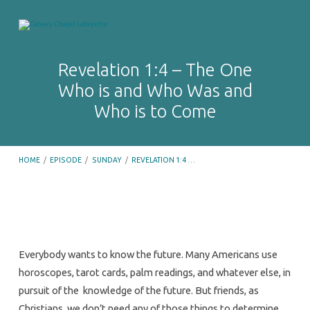
Revelation 1:4 – The One
Who is and Who Was and
Who is to Come
HOME
/
EPISODE
/
SUNDAY
/
REVELATION 1:4 …
Revelation
Everybody wants to know the future. Many Americans use
1:4
horoscopes, tarot cards, palm readings, and whatever else, in
–
pursuit of the knowledge of the future. But friends, as
Christians, we don’t need any of those things to determine