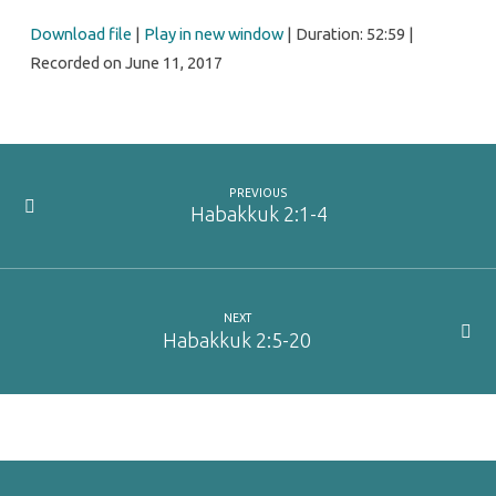
Download file
|
Play in new window
|
Duration: 52:59
|
Recorded on June 11, 2017
PREVIOUS
Habakkuk 2:1-4
NEXT
Habakkuk 2:5-20