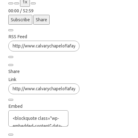
1x
Episode
Episode
00:00
/
52:59
Subscribe
Share
RSS Feed
Share
Link
Embed