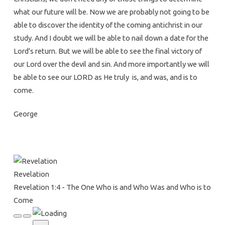
The
what our future will be. Now we are probably not going to be
One
able to discover the identity of the coming antichrist in our
Who
study. And I doubt we will be able to nail down a date for the
is
Lord’s return. But we will be able to see the final victory of
and
our Lord over the devil and sin. And more importantly we will
Who
be able to see our LORD as He truly is, and was, and is to
Was
come.
and
Who
George
is
to
Come
Revelation
Revelation 1:4 - The One Who is and Who Was and Who is to
Come
Play
Pause