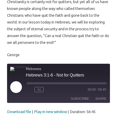
Christianity is certainly not for quitters, but yet all of us have
Quitters
known people along the way who called themselves
Christians who have quit the faith and gone back to the
world. In our lesson today in Hebrews, we will be exploring
the subject of eternal security and in the process try to
answer the question, “Can a real Christian quit the faith or do
we all persevere to the end?”
George
Hebrews
Hebrews 3:1-6 - Not for Quitters
Play
1x
00:00
/
56:45
Episode
SUBSCRIBE
SHARE
Download file
|
Play in new window
|
Duration: 56:45
SHARE