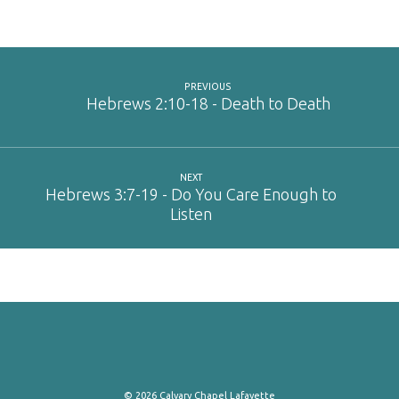
RSS FEED
LINK
EMBED
PREVIOUS
Hebrews 2:10-18 - Death to Death
NEXT
Hebrews 3:7-19 - Do You Care Enough to
Listen
© 2026 Calvary Chapel Lafayette