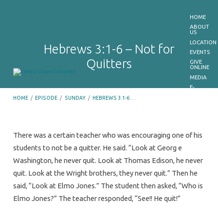
HOME
ABOUT
US
LOCATION
Hebrews 3:1-6 – Not for
EVENTS
Quitters
GIVE
ONLINE
MEDIA
E-
BULLETIN
HOME
/
EPISODE
/
SUNDAY
/
HEBREWS 3:1-6 …
GET
OUR
APP
CONTACT
US
There was a certain teacher who was encouraging one of his
students to not be a quitter. He said. “Look at Georg e
Hebrews
Washington, he never quit. Look at Thomas Edison, he never
3:1-
quit. Look at the Wright brothers, they never quit.” Then he
6
said, “Look at Elmo Jones.” The student then asked, “Who is
–
Elmo Jones?” The teacher responded, “See!! He quit!”
Not
for