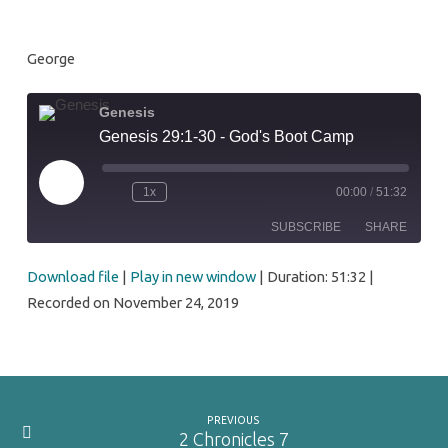
Camp
George
Genesis
Genesis 29:1-30 - God's Boot Camp
Play
1x
00:00
/
51:32
Episode
SUBSCRIBE
SHARE
Download file
|
Play in new window
|
Duration: 51:32
|
SHARE
RSS FEED
Recorded on November 24, 2019
LINK
EMBED
PREVIOUS
2 Chronicles 7