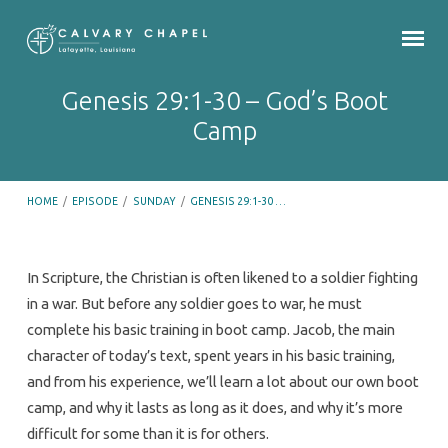
Genesis 29:1-30 – God’s Boot
Camp
HOME
/
EPISODE
/
SUNDAY
/
GENESIS 29:1-30 …
In Scripture, the Christian is often likened to a soldier fighting
in a war. But before any soldier goes to war, he must
Genesis
complete his basic training in boot camp. Jacob, the main
29:1-
character of today’s text, spent years in his basic training,
30
and from his experience, we’ll learn a lot about our own boot
–
camp, and why it lasts as long as it does, and why it’s more
God’s
difficult for some than it is for others.
Boot