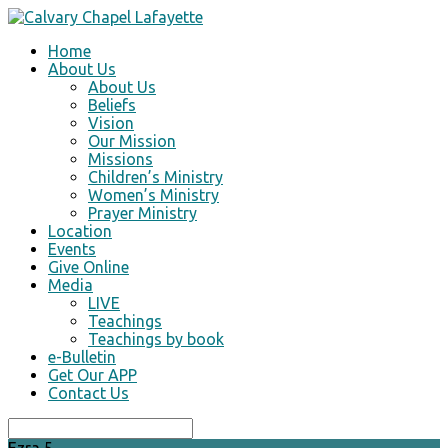
Home
About Us
About Us
Beliefs
Vision
Our Mission
Missions
Children’s Ministry
Women’s Ministry
Prayer Ministry
Location
Events
Give Online
Media
LIVE
Teachings
Teachings by book
e-Bulletin
Get Our APP
Contact Us
Search