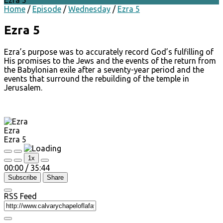
Ezra 5
Home
/
Episode
/
Wednesday
/
Ezra 5
Ezra 5
Ezra’s purpose was to accurately record God’s fulfilling of
His promises to the Jews and the events of the return from
the Babylonian exile after a seventy-year period and the
events that surround the rebuilding of the temple in
Jerusalem.
Ezra
Ezra 5
Play
Pause
1x
Episode
Episode
00:00
/
35:44
Subscribe
Share
RSS Feed