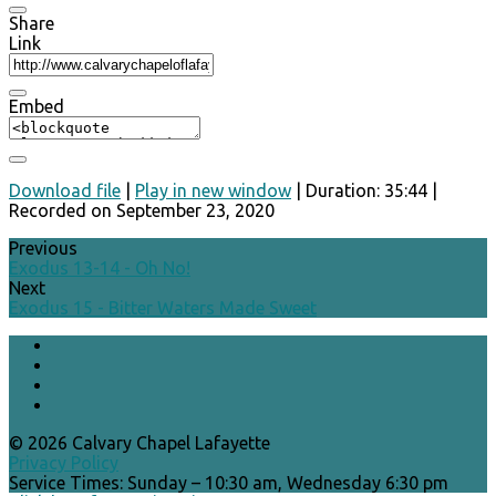
Share
Link
Embed
Download file
|
Play in new window
|
Duration: 35:44
|
Recorded on September 23, 2020
Previous
Exodus 13-14 - Oh No!
Next
Exodus 15 - Bitter Waters Made Sweet
© 2026 Calvary Chapel Lafayette
Privacy Policy
Service Times: Sunday – 10:30 am, Wednesday 6:30 pm